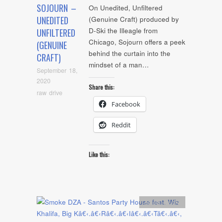
SOJOURN –
On Unedited, Unfiltered
UNEDITED
(Genuine Craft) produced by
D-Ski the Illeagle from
UNFILTERED
Chicago, Sojourn offers a peek
(GENUINE
behind the curtain into the
CRAFT)
mindset of a man…
September 18,
2020
Share this:
raw drive
Facebook
Reddit
Like this:
Artists
,
Audio