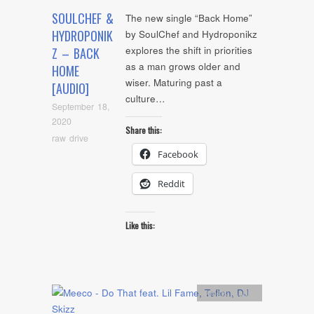
SOULCHEF &
The new single “Back Home”
HYDROPONIK
by SoulChef and Hydroponikz
explores the shift in priorities
Z – BACK
as a man grows older and
HOME
wiser. Maturing past a
[AUDIO]
culture…
September 18,
2020
Share this:
raw drive
Facebook
Reddit
Like this:
Artists
,
Audio