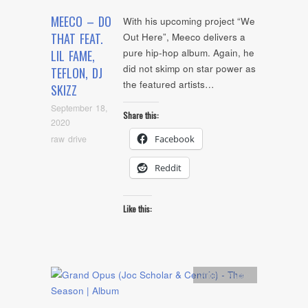
MEECO – DO
With his upcoming project “We
THAT FEAT.
Out Here”, Meeco delivers a
pure hip-hop album. Again, he
LIL FAME,
did not skimp on star power as
TEFLON, DJ
the featured artists…
SKIZZ
September 18,
Share this:
2020
raw drive
Facebook
Reddit
Like this:
Artists
,
Audio