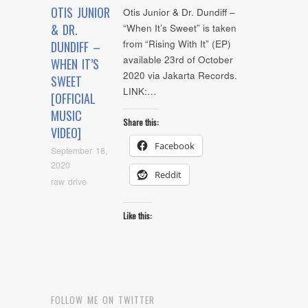
OTIS JUNIOR
Otis Junior & Dr. Dundiff –
& DR.
“When It’s Sweet” is taken
from “Rising With It” (EP)
DUNDIFF –
available 23rd of October
WHEN IT’S
2020 via Jakarta Records.
SWEET
LINK:…
[OFFICIAL
MUSIC
Share this:
VIDEO]
Facebook
September 18,
2020
Reddit
raw drive
Like this:
FOLLOW ME ON TWITTER