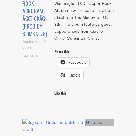
ROCK
Washington D.C. rapper Rock
ABRUHAM
Abruham will release his album
â€œFrom The Mudâ€ on Oct
Â€Œ10KÂ€
9th. The album features guest
(PROD BY
appearances from Quelle
SLIMKAT78)
Chris, Muhsinah, Chris…
September 18,
2020
Share this:
raw drive
Facebook
Reddit
Like this:
Artists
,
Audio