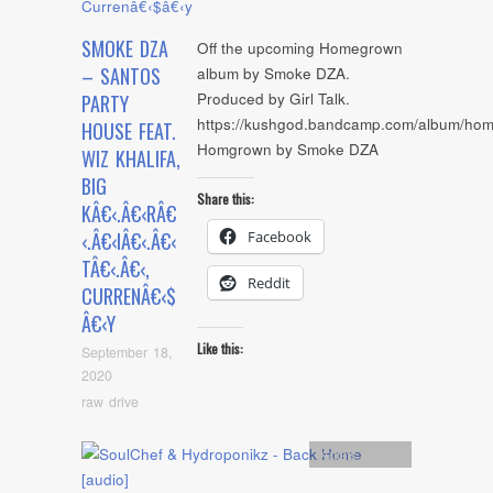
SMOKE DZA
Off the upcoming Homegrown
– SANTOS
album by Smoke DZA.
Produced by Girl Talk.
PARTY
https://kushgod.bandcamp.com/album/ho
HOUSE FEAT.
Homgrown by Smoke DZA
WIZ KHALIFA,
BIG
Share this:
KÂ€‹.Â€‹RÂ€
Facebook
‹.Â€‹IÂ€‹.Â€‹
TÂ€‹.Â€‹,
Reddit
CURRENÂ€‹$
Â€‹Y
Like this:
September 18,
2020
raw drive
Artists
,
Audio