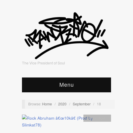
The Vice President of Soul
Menu
Browse:
Home
/
2020
/
September
/
18
Artists
,
Audio