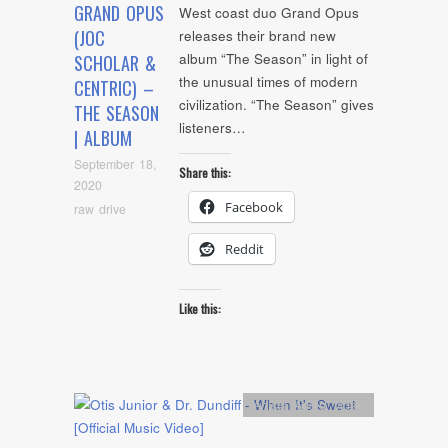
GRAND OPUS
West coast duo Grand Opus
(JOC
releases their brand new
album “The Season” in light of
SCHOLAR &
the unusual times of modern
CENTRIC) –
civilization. “The Season” gives
THE SEASON
listeners…
| ALBUM
September 18,
Share this:
2020
Facebook
raw drive
Reddit
Like this:
Artists
,
Audio
,
video