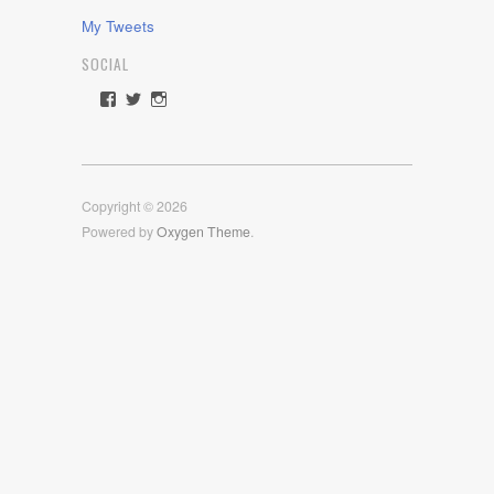
My Tweets
SOCIAL
View
View
View
rawdrive1212’s
rawdrive’s
rawdrive’s
profile
profile
profile
on
on
on
Facebook
Twitter
Instagram
Copyright © 2026
Powered by
Oxygen Theme
.