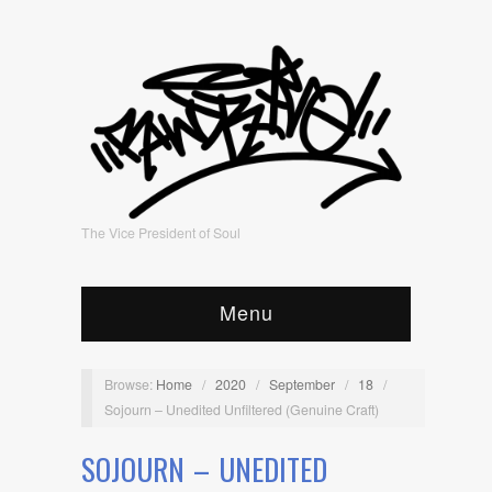
The Vice President of Soul
Menu
Browse:
Home
/
2020
/
September
/
18
/
Sojourn – Unedited Unfiltered (Genuine Craft)
SOJOURN – UNEDITED