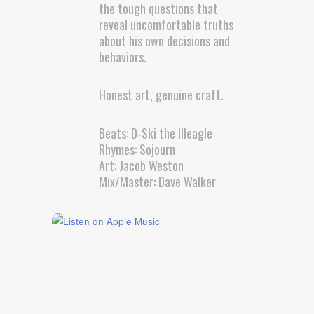
the tough questions that
reveal uncomfortable truths
about his own decisions and
behaviors.
Honest art, genuine craft.
Beats: D-Ski the Illeagle
Rhymes: Sojourn
Art: Jacob Weston
Mix/Master: Dave Walker