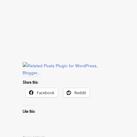
Share this:
Facebook
Reddit
Like this: