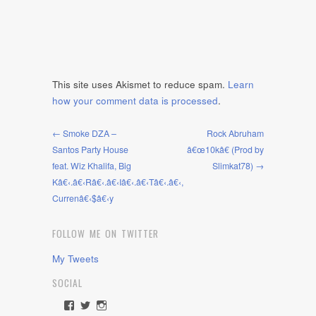
This site uses Akismet to reduce spam.
Learn
how your comment data is processed
.
← Smoke DZA –
Rock Abruham
Santos Party House
â€œ10kâ€ (Prod by
feat. Wiz Khalifa, Big
Slimkat78) →
Kâ€‹.â€‹Râ€‹.â€‹Iâ€‹.â€‹Tâ€‹.â€‹,
Currenâ€‹$â€‹y
FOLLOW ME ON TWITTER
My Tweets
SOCIAL
View
View
View