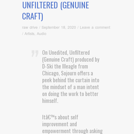
UNFILTERED (GENUINE
CRAFT)
raw drive
/
September 18, 2020
/
Leave a comment
/
Artists
,
Audio
On Unedited, Unfiltered
(Genuine Craft) produced by
D-Ski the Illeagle from
Chicago, Sojourn offers a
peek behind the curtain into
the mindset of a man intent
on doing the work to better
himself.
Itâ€™s about self
improvement and
empowerment through asking