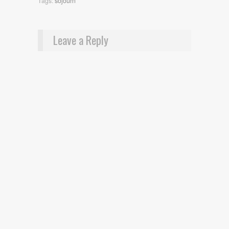
Tags:
sojourn
Leave a Reply