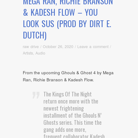
MEGA RAN, RICHIE BRANSON
& KADESH FLOW – YOU
LOOK SUS (PROD BY DIRT E.
DUTCH)
raw drive
/
October 26, 2020
/
Leave a comment
/
Artists
,
Audio
From the upcoming Ghouls & Ghost 4 by Mega
Ran, Richie Branson & Kadesh Flow.
The Kings Of The Night
return once more with the
newest frightening
installment of the Ghouls N’
Ghosts series. This time the
gang adds one more,
frequent collaborator Kadesh