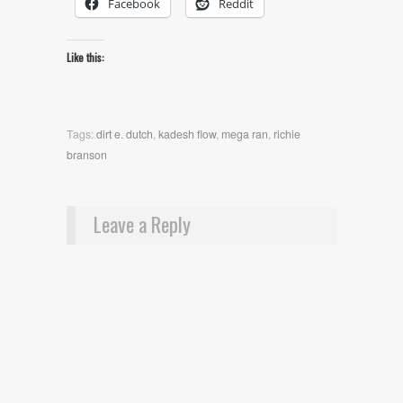
Facebook
Reddit
Like this:
Tags:
dirt e. dutch
,
kadesh flow
,
mega ran
,
richie
branson
Leave a Reply