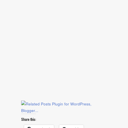
Share this: