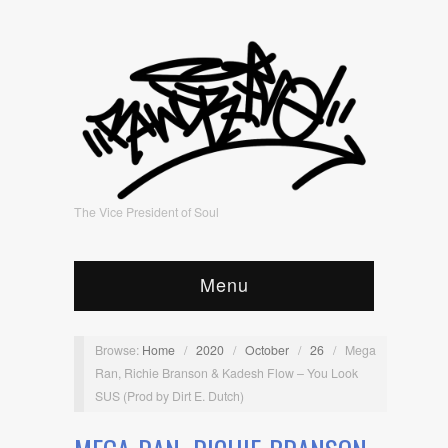
The Vice President of Soul
Menu
Browse:
Home
/
2020
/
October
/
26
/
Mega
Ran, Richie Branson & Kadesh Flow – You Look
SUS (Prod by Dirt E. Dutch)