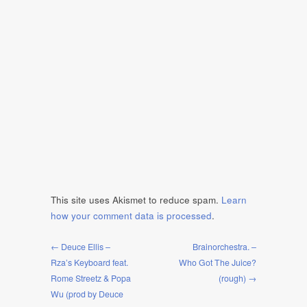
This site uses Akismet to reduce spam.
Learn
how your comment data is processed
.
← Deuce Ellis –
Brainorchestra. –
Rza’s Keyboard feat.
Who Got The Juice?
Rome Streetz & Popa
(rough) →
Wu (prod by Deuce