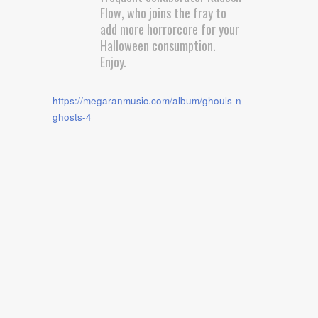
Flow, who joins the fray to
add more horrorcore for your
Halloween consumption.
Enjoy.
https://megaranmusic.com/album/ghouls-n-
ghosts-4