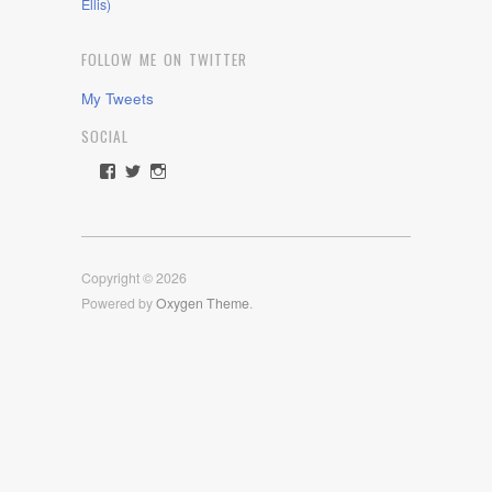
Ellis)
FOLLOW ME ON TWITTER
My Tweets
SOCIAL
View
View
View
rawdrive1212’s
rawdrive’s
rawdrive’s
profile
profile
profile
on
on
on
Facebook
Twitter
Instagram
Copyright © 2026
Powered by
Oxygen Theme
.