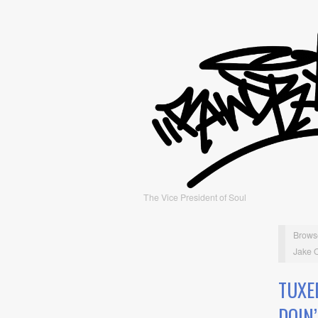
The Vice President of Soul
Brows
Jake O
TUXE
DOIN