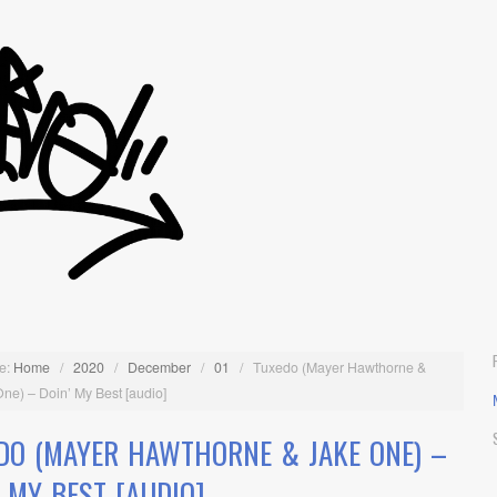
e:
Home
/
2020
/
December
/
01
/
Tuxedo (Mayer Hawthorne &
ne) – Doin’ My Best [audio]
DO (MAYER HAWTHORNE & JAKE ONE) –
’ MY BEST [AUDIO]