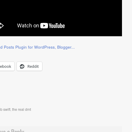
cebook
Reddit
ob swift
,
the real dmt
ve a Reply