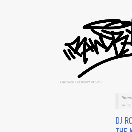
The Vice President of Soul
Brows
at the 
DJ R
THE K