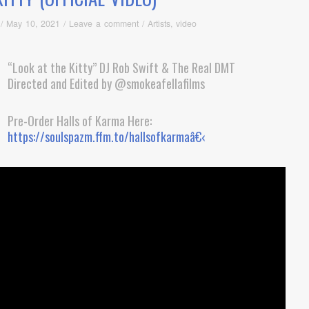
/
May 10, 2021
/
Leave a comment
/
Artists
,
video
“Look at the Kitty” DJ Rob Swift & The Real DMT
Directed and Edited by @smokeafellafilms
Pre-Order Halls of Karma Here:
https://soulspazm.ffm.to/hallsofkarmaâ€‹