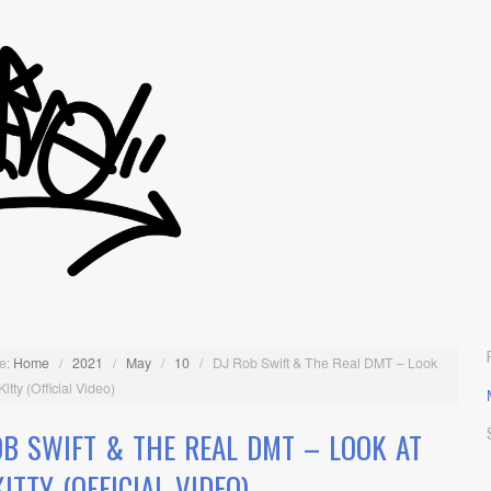
e:
Home
/
2021
/
May
/
10
/
DJ Rob Swift & The Real DMT – Look
Kitty (Official Video)
OB SWIFT & THE REAL DMT – LOOK AT
ITTY (OFFICIAL VIDEO)