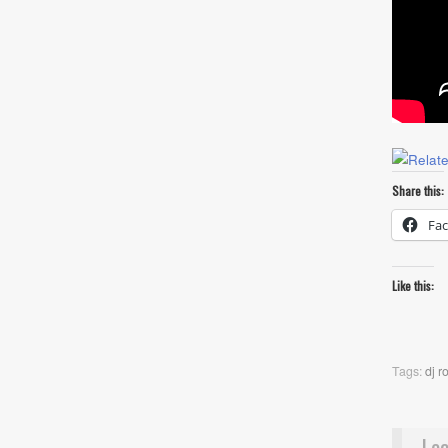
Share this:
Fa
Like this:
Tags:
dj r
Lea