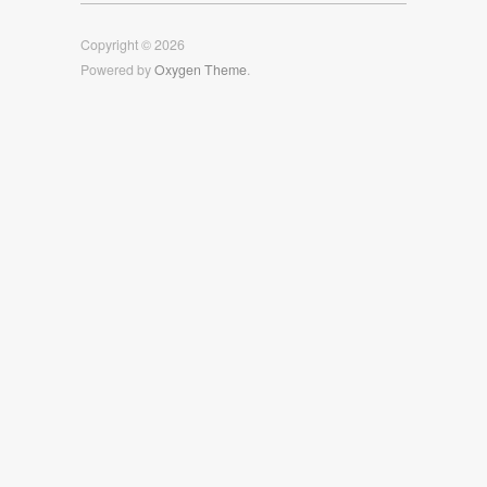
Facebook
Twitter
Instagram
Copyright © 2026
Powered by
Oxygen Theme
.