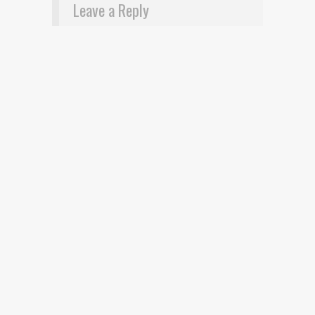
Leave a Reply