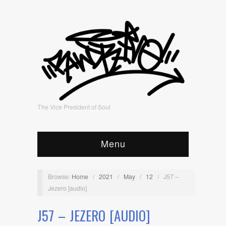
The Vice President of Soul
Menu
Browse:
Home
/
2021
/
May
/
12
/
J57 –
Jezero [audio]
J57 – JEZERO [AUDIO]