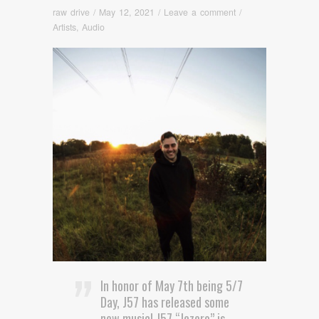
raw drive
/
May 12, 2021
/
Leave a comment
/
Artists
,
Audio
In honor of May 7th being 5/7
Day, J57 has released some
new music! J57 “Jezero” is