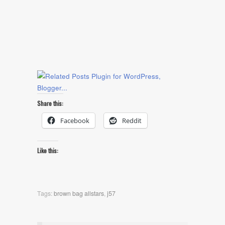
Share this:
Facebook
Reddit
Like this:
Tags:
brown bag allstars
,
j57