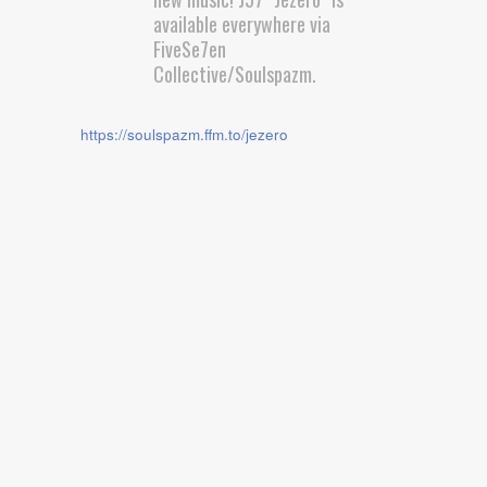
available everywhere via
FiveSe7en
Collective/Soulspazm.
https://soulspazm.ffm.to/jezero