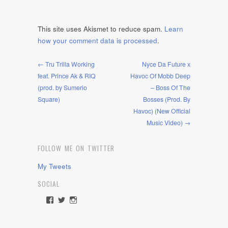
This site uses Akismet to reduce spam.
Learn
how your comment data is processed
.
← Tru Trilla Working
Nyce Da Future x
feat. Prince Ak & RIQ
Havoc Of Mobb Deep
(prod. by Sumerio
– Boss Of The
Square)
Bosses (Prod. By
Havoc) (New Official
Music Video) →
FOLLOW ME ON TWITTER
My Tweets
SOCIAL
View
View
View
rawdrive1212’s
rawdrive’s
rawdrive’s
profile
profile
profile
on
on
on