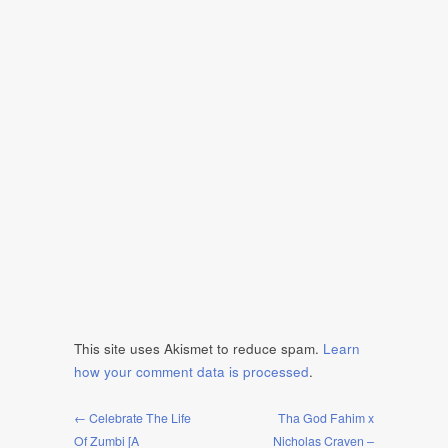
This site uses Akismet to reduce spam.
Learn
how your comment data is processed
.
← Celebrate The Life
Tha God Fahim x
Of Zumbi [A
Nicholas Craven –