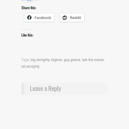
Share this:
Facebook
Reddit
Like this:
Tags:
big almighty
,
bigbob
,
guy grams
,
lyfe the oracle
,
raf almighty
Leave a Reply