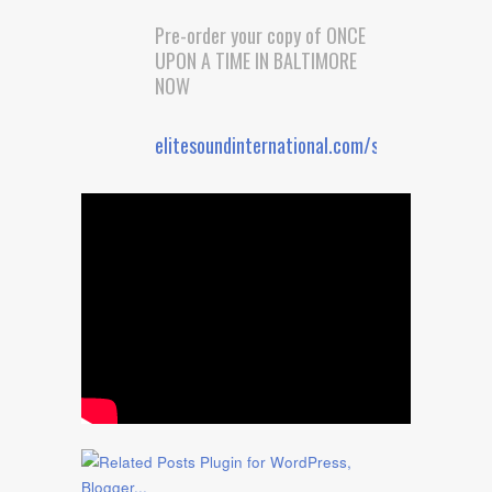
Pre-order your copy of ONCE
UPON A TIME IN BALTIMORE
NOW
elitesoundinternational.com/shop