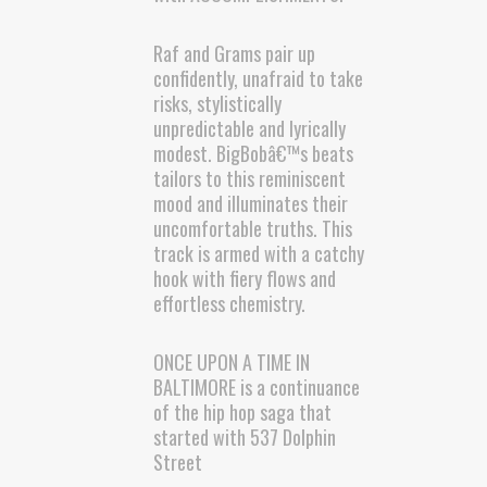
Raf and Grams pair up
confidently, unafraid to take
risks, stylistically
unpredictable and lyrically
modest. BigBobâ€™s beats
tailors to this reminiscent
mood and illuminates their
uncomfortable truths. This
track is armed with a catchy
hook with fiery flows and
effortless chemistry.
ONCE UPON A TIME IN
BALTIMORE is a continuance
of the hip hop saga that
started with 537 Dolphin
Street