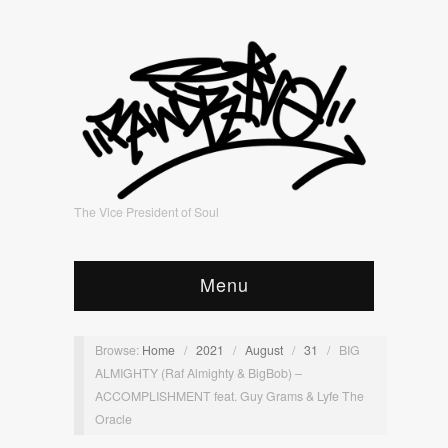
The Vice President of Soul
Menu
Browse:
Home
/
2021
/
August
/
31
/
BIG
ALMIGHTY (Raf Almighty & BigBob) –
ACCOMPLISHMENT feat. Guy Grams & Lyfe The
Oracle