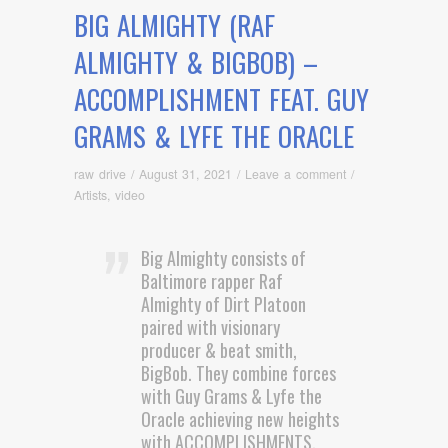
BIG ALMIGHTY (RAF
ALMIGHTY & BIGBOB) –
ACCOMPLISHMENT FEAT. GUY
GRAMS & LYFE THE ORACLE
raw drive
/
August 31, 2021
/
Leave a comment
/
Artists
,
video
Big Almighty consists of
Baltimore rapper Raf
Almighty of Dirt Platoon
paired with visionary
producer & beat smith,
BigBob. They combine forces
with Guy Grams & Lyfe the
Oracle achieving new heights
with ACCOMPLISHMENTS.