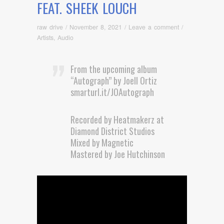
FEAT. SHEEK LOUCH
raw drive
/
November 8, 2021
/
Leave a comment
/
Artists
,
Audio
From the upcoming album
“Autograph” by Joell Ortiz
smarturl.it/JOAutograph
Recorded by Heatmakerz at
Diamond District Studios
Mixed by Magnetic
Mastered by Joe Hutchinson