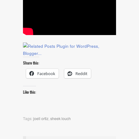
Share this:
Facebook
Reddit
Like this:
Tags:
joell ortiz
,
sheek louch