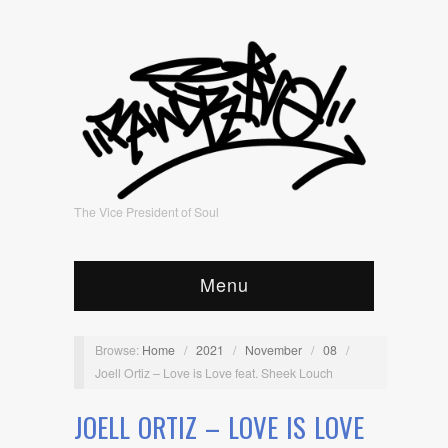
The Vice President of Soul
Menu
Browse:
Home
/
2021
/
November
/
08
/
Joell Ortiz – Love is Love feat. Sheek Louch
JOELL ORTIZ – LOVE IS LOVE