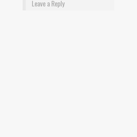
Leave a Reply