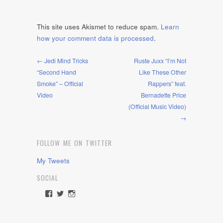
This site uses Akismet to reduce spam.
Learn
how your comment data is processed
.
← Jedi Mind Tricks
Ruste Juxx “I’m Not
“Second Hand
Like These Other
Smoke” – Official
Rappers” feat.
Video
Bernadette Price
(Official Music Video)
→
FOLLOW ME ON TWITTER
My Tweets
SOCIAL
View
View
View
rawdrive1212’s
rawdrive’s
rawdrive’s
profile
profile
profile
on
on
on