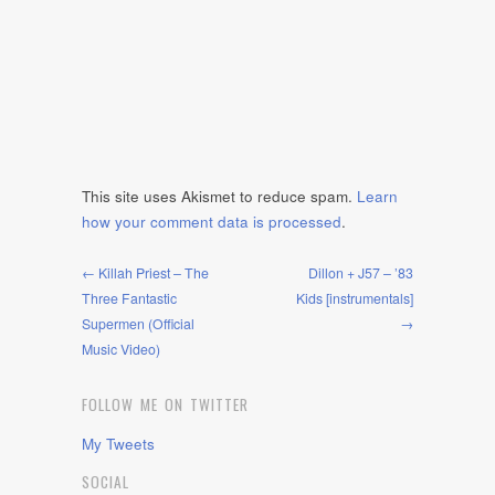
This site uses Akismet to reduce spam.
Learn
how your comment data is processed
.
← Killah Priest – The
Dillon + J57 – ’83
Three Fantastic
Kids [instrumentals]
Supermen (Official
→
Music Video)
FOLLOW ME ON TWITTER
My Tweets
SOCIAL