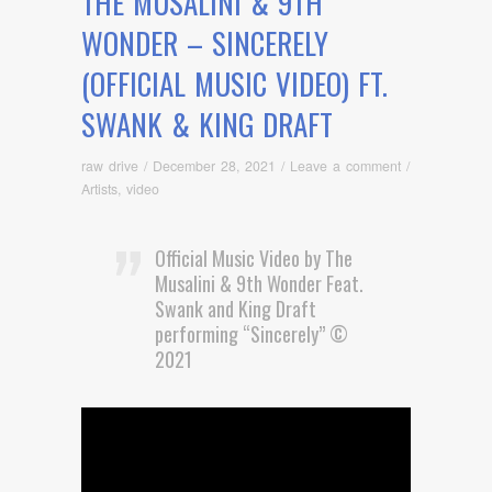
THE MUSALINI & 9TH
WONDER – SINCERELY
(OFFICIAL MUSIC VIDEO) FT.
SWANK & KING DRAFT
raw drive
/
December 28, 2021
/
Leave a comment
/
Artists
,
video
Official Music Video by The
Musalini & 9th Wonder Feat.
Swank and King Draft
performing “Sincerely” ©
2021