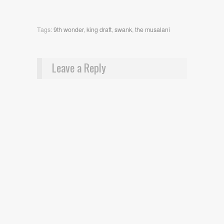
Tags:
9th wonder
,
king draft
,
swank
,
the musalani
Leave a Reply