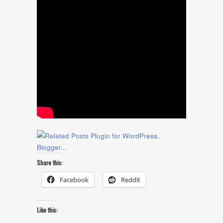
Share this:
Facebook
Reddit
Like this: