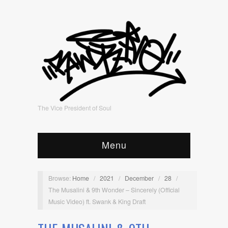
The Vice President of Soul
Menu
Browse:
Home
/
2021
/
December
/
28
/
The Musalini & 9th Wonder – Sincerely (Official
Music Video) ft. Swank & King Draft