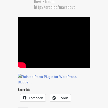
Buy/ Stream:
http://orcd.co/maxedout
Share this:
Facebook
Reddit