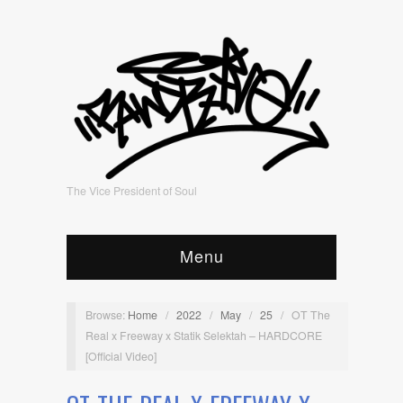
The Vice President of Soul
Menu
Browse:
Home
/
2022
/
May
/
25
/
OT The
Real x Freeway x Statik Selektah – HARDCORE
[Official Video]