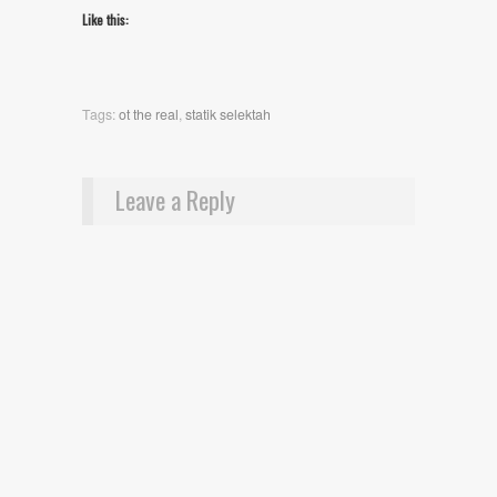
Like this:
Tags:
ot the real
,
statik selektah
Leave a Reply