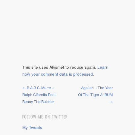
This site uses Akismet to reduce spam.
Learn
how your comment data is processed
.
← B.A.R.S. Murre –
Agallah – The Year
Ralph Cifaretto Feat.
Of The Tiger ALBUM
Benny The Butcher
→
FOLLOW ME ON TWITTER
My Tweets