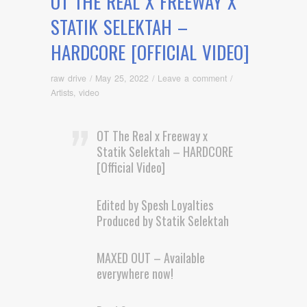
OT THE REAL X FREEWAY X
STATIK SELEKTAH –
HARDCORE [OFFICIAL VIDEO]
raw drive
/
May 25, 2022
/
Leave a comment
/
Artists
,
video
OT The Real x Freeway x
Statik Selektah – HARDCORE
[Official Video]
Edited by Spesh Loyalties
Produced by Statik Selektah
MAXED OUT – Available
everywhere now!