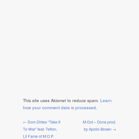
This site uses Akismet to reduce spam.
Learn
how your comment data is processed
.
← Dom Dirtee “Take It
M-Dot – Done prod.
To War” feat. Teflon,
by Apollo Brown →
Lil Fame of M.O.P.