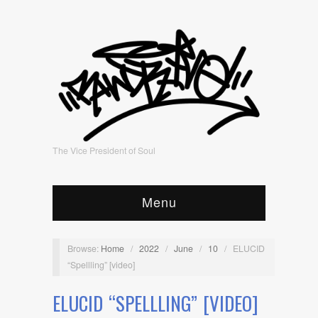
The Vice President of Soul
Menu
Browse:
Home
/
2022
/
June
/
10
/
ELUCID
“Spellling” [video]
ELUCID “SPELLLING” [VIDEO]