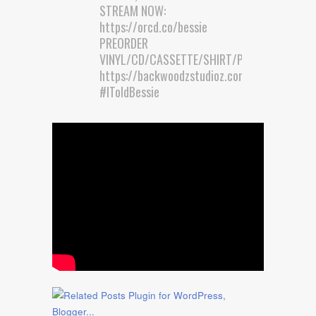
STREAM NOW:
https://orcd.co/bessie
PREORDER
VINYL/CD/CASSETTE/SHIRT/POSTER:
https://backwoodzstudioz.com/collecti…
#IToldBessie