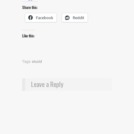
Share this:
Facebook
Reddit
Like this:
Tags:
elucid
Leave a Reply