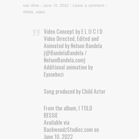
raw drive
/
June 10, 2022
/
Leave a comment
/
Artists
,
video
Video Concept by E L U C I D
Video Directed, Edited and
Animated by Nelson Bandela
(@BandelaBandela /
NelsonBandela.com)
Additional animation by
Eyasebozi
Song produced by Child Actor
From the album, I TOLD
BESSIE
Available via
BackwoodzStudioz.com on
June 10, 2022