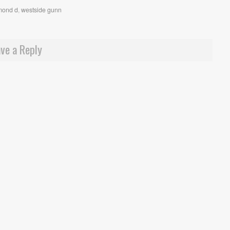
mond d
,
westside gunn
ve a Reply