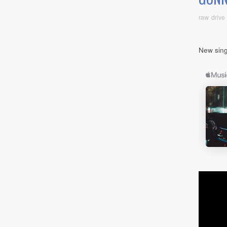
raw drive
New sing