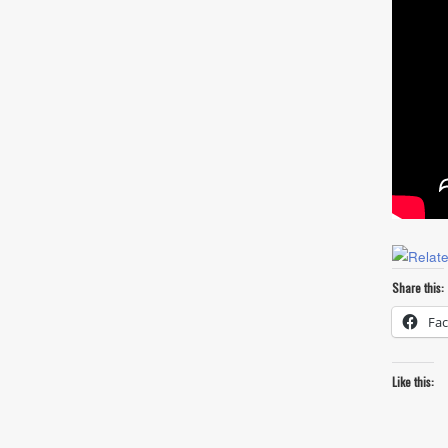
Share this:
Fa
Like this: