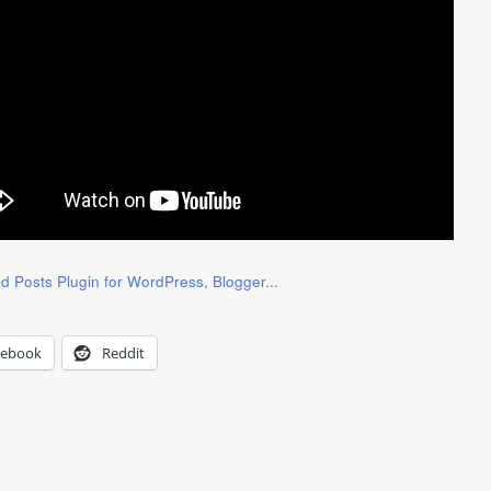
cebook
Reddit