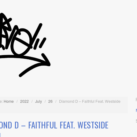
e:
Home
/
2022
/
July
/
26
/
Diamond D – Faithful Feat. Westside
OND D – FAITHFUL FEAT. WESTSIDE
N