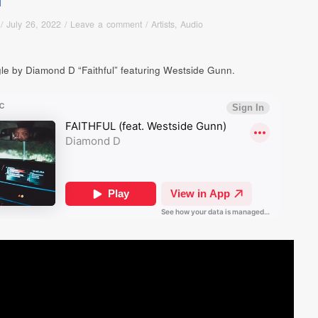
/
July 26, 2022
/
Leave a comment
/
Artists
,
Audio
le by Diamond D “Faithful” featuring Westside Gunn.