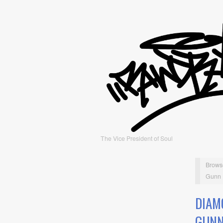
The Vice President of Soul
Brows
Gunn
DIAM
GUN