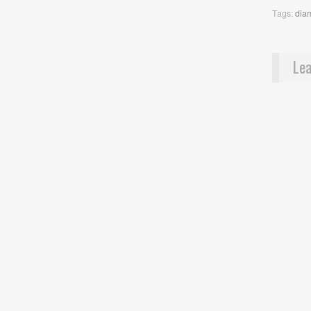
Tags:
dia
Lea