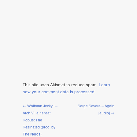
This site uses Akismet to reduce spam.
Learn
how your comment data is processed
.
← Wolfman Jeckyll –
Serge Severe – Again
Arch Villains feat.
[audio] →
Robust The
Rezinated (prod. by
The Nerds)