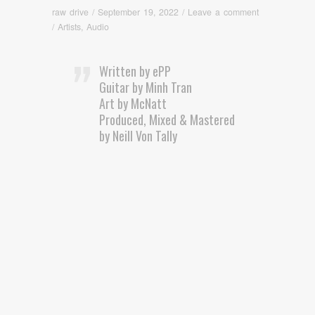
raw drive
/
September 19, 2022
/
Leave a comment
/
Artists
,
Audio
Written by ePP
Guitar by Minh Tran
Art by McNatt
Produced, Mixed & Mastered
by Neill Von Tally