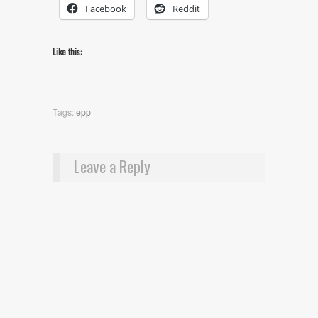
Facebook
Reddit
Like this:
Tags:
epp
Leave a Reply