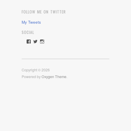
FOLLOW ME ON TWITTER
My Tweets
SOCIAL
View
View
View
rawdrive1212’s
rawdrive’s
rawdrive’s
profile
profile
profile
on
on
on
Facebook
Twitter
Instagram
Copyright © 2026
Powered by
Oxygen Theme
.