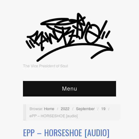
The Vice President of Soul
Menu
Browse:
Home
/
2022
/
September
/
19
/
ePP – HORSESHOE [audio]
EPP – HORSESHOE [AUDIO]