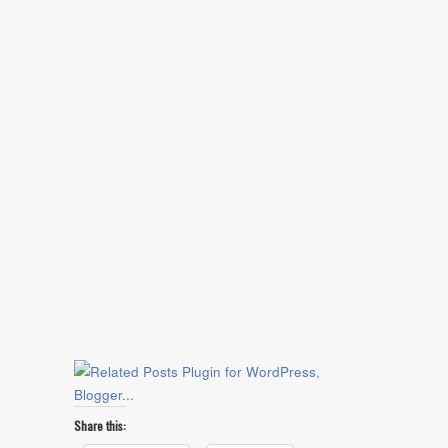
Share this: