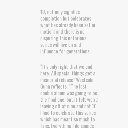
10, not only signifies
completion but celebrates
what has already been set in
motion; and there is no
disputing this notorious
series will live on and
influence for generations.
“It’s only right that we end
here. All special things get a
memorial release” Westside
Gunn reflects. “The last
double album was going to be
the final one, but it felt weird
leaving off at nine and not 10.
I had to celebrate this series
which has meant so much to
fans. Everything I do sounds