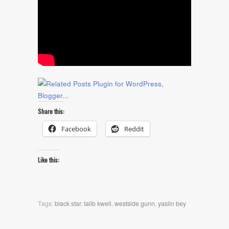
Share this:
Facebook
Reddit
Like this:
Tags:
black star
,
talib kweli
,
westside gunn
,
yasiin bey