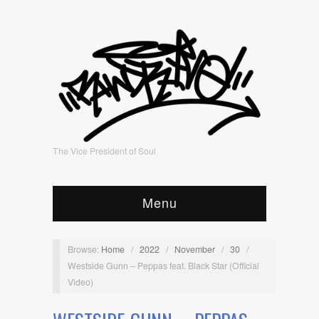
The Vice President of Soul
Menu
Browse:
Home
/
2022
/
November
/
30
/
Westside Gunn – Peppas feat. Black Star (Official
Video)