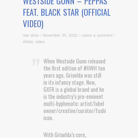
WESTSIDE GUNN – PEPPAS
FEAT. BLACK STAR (OFFICIAL
VIDEO)
raw drive
/
November 30, 2022
/
Leave a comment
/
Artists
,
video
When Westside Gunn released
the first edition of #HWH ten
years ago, Griselda was still
in its infancy stage. Now,
GXFR is a global brand and he
is the industry’s pre-eminent
multi-hyphenate; artist/label
owner/creative/curator/fashion
icon.
With Griselda’s core,