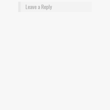
Leave a Reply