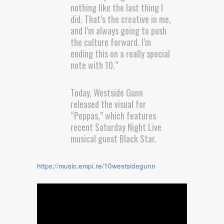
nothing like the last thing I
did. That’s the creative in me,
and I’m always going to push
the culture forward. I’m
ending this on a really special
note with 10.”
Today, Westside Gunn
released the visual for
“Peppas,” which features
recent Saturday Night Live
musical guest Black Star.
https://music.empi.re/10westsidegunn