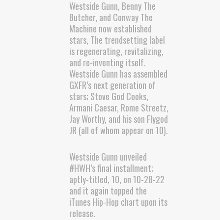
Westside Gunn, Benny The
Butcher, and Conway The
Machine now established
stars, The trendsetting label
is regenerating, revitalizing,
and re-inventing itself.
Westside Gunn has assembled
GXFR’s next generation of
stars; Stove God Cooks,
Armani Caesar, Rome Streetz,
Jay Worthy, and his son Flygod
JR (all of whom appear on 10).
Westside Gunn unveiled
#HWH’s final installment;
aptly-titled, 10, on 10-28-22
and it again topped the
iTunes Hip-Hop chart upon its
release.