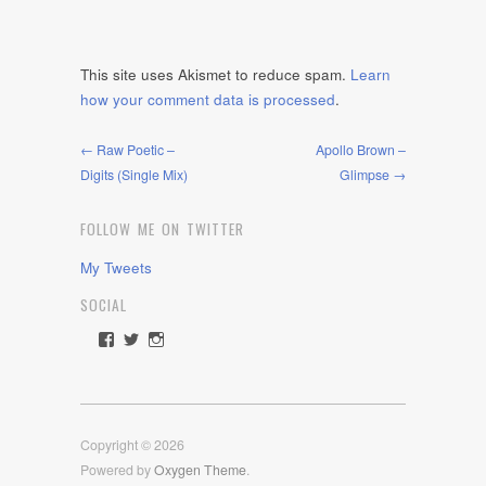
This site uses Akismet to reduce spam.
Learn
how your comment data is processed
.
← Raw Poetic –
Apollo Brown –
Digits (Single Mix)
Glimpse →
FOLLOW ME ON TWITTER
My Tweets
SOCIAL
View
View
View
rawdrive1212’s
rawdrive’s
rawdrive’s
profile
profile
profile
on
on
on
Facebook
Twitter
Instagram
Copyright © 2026
Powered by
Oxygen Theme
.