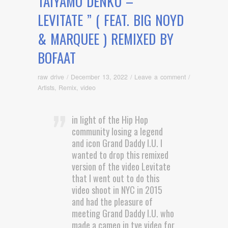
TAIYAMO DENKU – ”
LEVITATE ” ( FEAT. BIG NOYD
& MARQUEE ) REMIXED BY
BOFAAT
raw drive
/
December 13, 2022
/
Leave a comment
/
Artists
,
Remix
,
video
in light of the Hip Hop
community losing a legend
and icon Grand Daddy I.U. I
wanted to drop this remixed
version of the video Levitate
that I went out to do this
video shoot in NYC in 2015
and had the pleasure of
meeting Grand Daddy I.U. who
made a cameo in tye video for