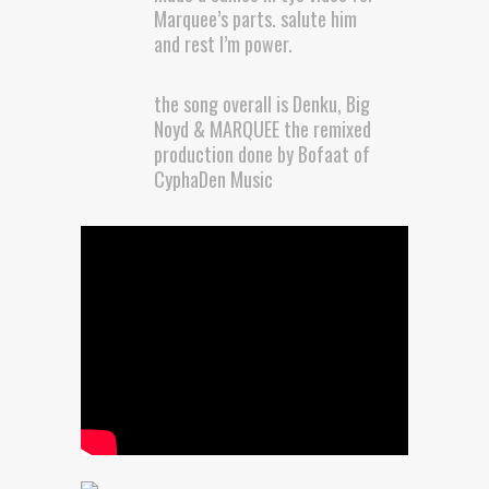
Marquee’s parts. salute him
and rest I’m power.
the song overall is Denku, Big
Noyd & MARQUEE the remixed
production done by Bofaat of
CyphaDen Music