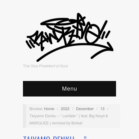
The Vice President of Soul
Menu
Browse:
Home
/
2022
/
December
/
13
/
Taiyamo Denku – ” Levitate ” ( feat. Big Noyd &
MARQUEE ) remixed by Bofaat