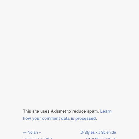
This site uses Akismet to reduce spam.
Learn
how your comment data is processed
.
← Nolan –
D-Styles x J Scienide