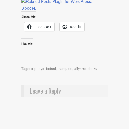
Share this:
Facebook
Reddit
Like this:
Tags:
big noyd
,
bofaat
,
marquee
,
taiiyamo denku
Leave a Reply