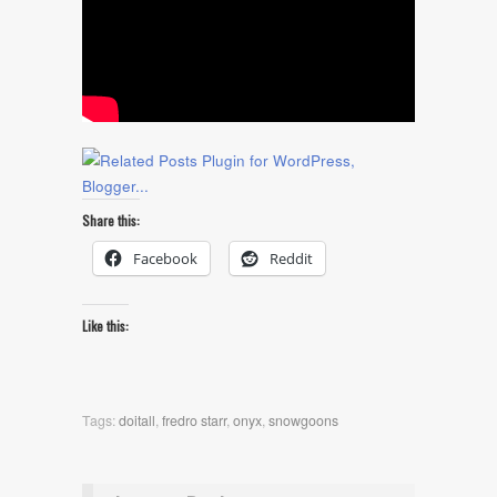
Share this:
Facebook
Reddit
Like this:
Tags:
doitall
,
fredro starr
,
onyx
,
snowgoons