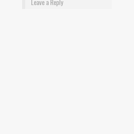
Leave a Reply