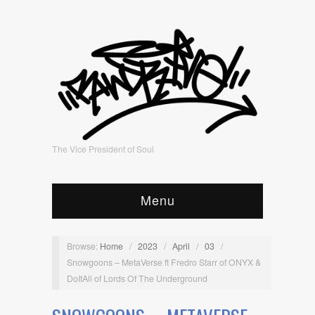
The Vice President of Soul
Menu
Browse:
Home
/
2023
/
April
/
03
/
Snowgoons – MetaVerse ft Fredro Starr of ONYX &
DoItAll of Lords Of The Underground