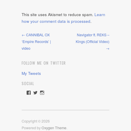
This site uses Akismet to reduce spam.
Learn
how your comment data is processed
.
← CANNIBAL OX
Navigator ft. REKS –
‘Empire Records’ |
Kings (Official Video)
video
→
FOLLOW ME ON TWITTER
My Tweets
SOCIAL
View
View
View
rawdrive1212’s
rawdrive’s
rawdrive’s
profile
profile
profile
on
on
on
Facebook
Twitter
Instagram
Copyright © 2026
Powered by
Oxygen Theme
.