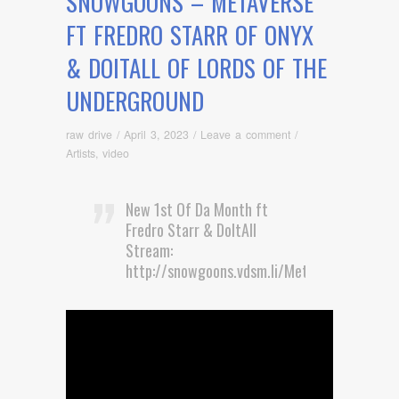
SNOWGOONS – METAVERSE
FT FREDRO STARR OF ONYX
& DOITALL OF LORDS OF THE
UNDERGROUND
raw drive
/
April 3, 2023
/
Leave a comment
/
Artists
,
video
New 1st Of Da Month ft
Fredro Starr & DoItAll
Stream:
http://snowgoons.vdsm.li/Metaverse