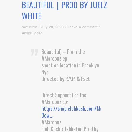
BEAUTIFUL ] PROD BY JUELZ
WHITE
raw drive
/
July 28, 2023
/
Leave a comment
/
Artists
,
video
Beautiful] – From the
#Maroonz ep
shoot on location in Brooklyn
Nyc
Directed by R.Y.P. & Fact
Direct Support For the
#Maroonz Ep:
https://shop.elohkush.com/Maroonz-
Dow…
#Maroonz
Eloh Kush x Jahbaton Prod by