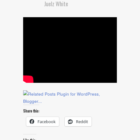
Juelz White
Share this:
Facebook
Reddit