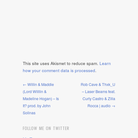
This site uses Akismet to reduce spam.
Learn
how your comment data is processed
.
← Willin & Maddie
Rob Cave & Thxk_U
(Lord Willlin &
– Laser Beams feat.
Madeline Hogan) – Is
Curly Castro & Zilla
It? prod. by John
Rocca | audio →
Solinas
FOLLOW ME ON TWITTER