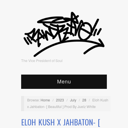
The Vice President of Soul
Menu
Browse:
Home
/
2023
/
July
/
28
/
Eloh Kush
x Jahbaton- [ Beautiful ] Prod By Juelz White
ELOH KUSH X JAHBATON- [