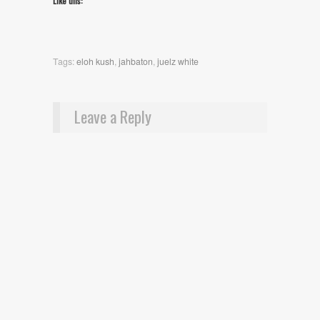
Like this:
Tags:
eloh kush
,
jahbaton
,
juelz white
Leave a Reply