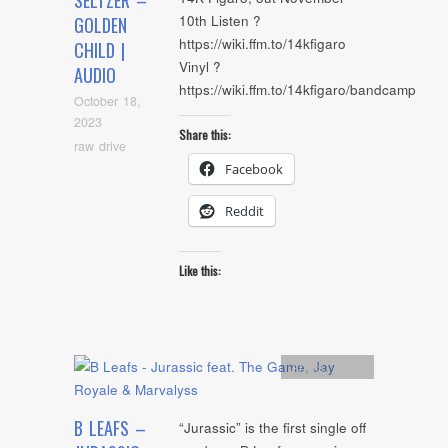
SELTZER –
10th Listen ?
GOLDEN
https://wiki.ffm.to/14kfigaro
CHILD |
Vinyl ?
AUDIO
https://wiki.ffm.to/14kfigaro/bandcamp
October 18,
2023
Share this:
raw drive
Facebook
Reddit
Like this:
Artists
,
Audio
B LEAFS –
“Jurassic” is the first single off