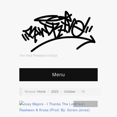
The Vice President of Soul
Menu
Browse:
Home
/
2023
/
October
/
18
Artists
,
Audio