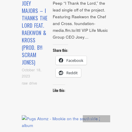
JOEY
Peep “I Thank the Lord,” the
MAJORS – I
lead single off of the project.
Featuring Raekwon the Chef
THANKS THE
and Cross. foundation-
LORD FEAT.
media.ffm.to/ittl VIP Life Music
RAEKWON &
Group CEO Joey…
KROSS
(PROD. BY:
Share this:
SCRAM
Facebook
JONES)
October 18,
Reddit
2023
raw drive
Like this:
Artists
,
Audio