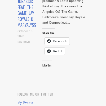
JURASSIC
producer B Leafs upcoming
third album. It features Los
FEAT. THE
Angeles OG The Game,
GAME, JAY
Baltimore’s finest Jay Royale
ROYALE &
and Connecticut…
MARVALYSS
October 18,
Share this:
2023
Facebook
raw drive
Reddit
Like this:
FOLLOW ME ON TWITTER
My Tweets