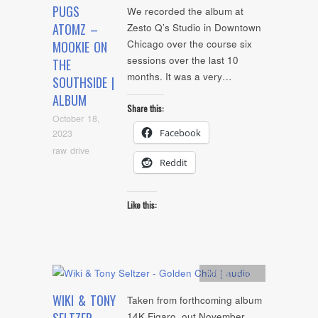
PUGS
We recorded the album at
ATOMZ –
Zesto Q’s Studio in Downtown
Chicago over the course six
MOOKIE ON
sessions over the last 10
THE
months. It was a very…
SOUTHSIDE |
ALBUM
Share this:
October 18,
Facebook
2023
raw drive
Reddit
Like this:
Artists
,
Audio
WIKI & TONY
Taken from forthcoming album
14K Figaro, out November