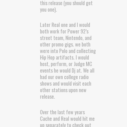
this release (you should get
you one).
Later Real one and I would
both work for Power 92’s
street team, Nintendo, and
other promo gigs. we both
were into Polo and collecting
Hip Hop artifacts. I would
host, perform, or Judge MC
events he would Dj at. We all
had our own college radio
shows and would visit each
other stations upon new
release.
Over the last few years
Cache and Real would hit me
up separately to check out