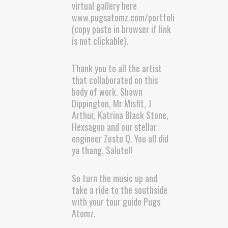
virtual gallery here
www.pugsatomz.com/portfolio
(copy paste in browser if link
is not clickable).
Thank you to all the artist
that collaborated on this
body of work. Shawn
Dippington, Mr Misfit, J
Arthur, Katrina Black Stone,
Hexsagon and our stellar
engineer Zesto Q. You all did
ya thang, Salute!!
So turn the music up and
take a ride to the southside
with your tour guide Pugs
Atomz.