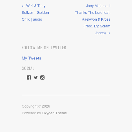
← Wiki & Tony
Joey Majors – I
Seltzer – Golden
Thanks The Lord feat.
Child | audio
Raekwon & Kross
(Prod. By: Scram
Jones) →
FOLLOW ME ON TWITTER
My Tweets
SOCIAL
View
View
View
rawdrive1212’s
rawdrive’s
rawdrive’s
profile
profile
profile
on
on
on
Facebook
Twitter
Instagram
Copyright © 2026
Powered by
Oxygen Theme
.