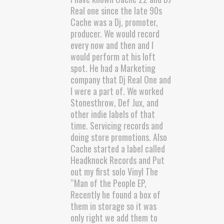
Real one since the late 90s
Cache was a Dj, promoter,
producer. We would record
every now and then and I
would perform at his loft
spot. He had a Marketing
company that Dj Real One and
I were a part of. We worked
Stonesthrow, Def Jux, and
other indie labels of that
time. Servicing records and
doing store promotions. Also
Cache started a label called
Headknock Records and Put
out my first solo Vinyl The
“Man of the People EP,
Recently he found a box of
them in storage so it was
only right we add them to