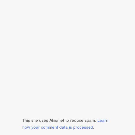
This site uses Akismet to reduce spam.
Learn
how your comment data is processed
.