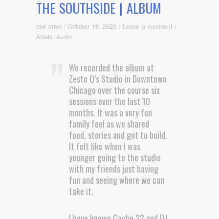
THE SOUTHSIDE | ALBUM
raw drive
/
October 18, 2023
/
Leave a comment
/
Artists
,
Audio
We recorded the album at
Zesto Q’s Studio in Downtown
Chicago over the course six
sessions over the last 10
months. It was a very fun
family feel as we shared
food, stories and got to build.
It felt like when I was
younger going to the studio
with my friends just having
fun and seeing where we can
take it.
I have known Cache 22 and DJ