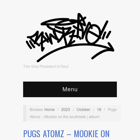
The Vice President of Soul
Menu
Browse:
Home
/
2023
/
October
/
18
/
Pugs
Atomz – Mookie on the southside | album
PUGS ATOMZ – MOOKIE ON