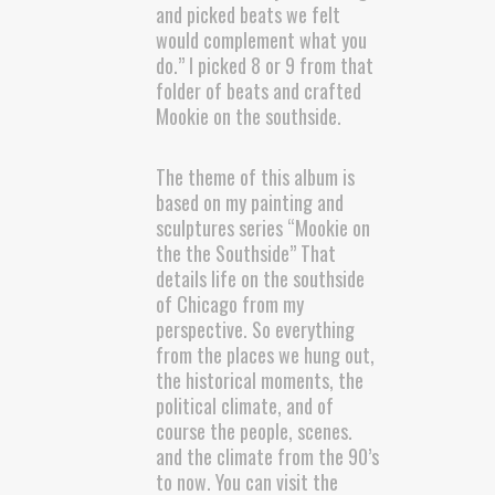
and picked beats we felt
would complement what you
do.” I picked 8 or 9 from that
folder of beats and crafted
Mookie on the southside.
The theme of this album is
based on my painting and
sculptures series “Mookie on
the the Southside” That
details life on the southside
of Chicago from my
perspective. So everything
from the places we hung out,
the historical moments, the
political climate, and of
course the people, scenes.
and the climate from the 90’s
to now. You can visit the