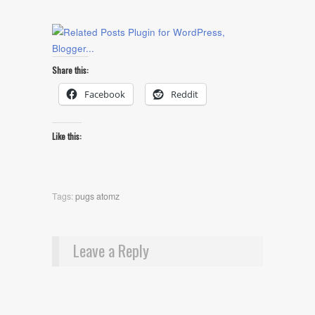
Share this:
Facebook
Reddit
Like this:
Tags:
pugs atomz
Leave a Reply