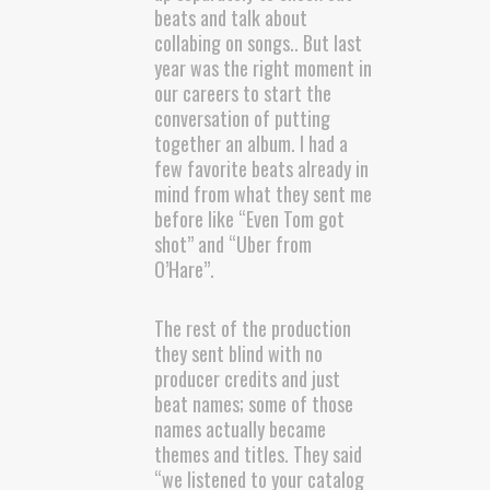
beats and talk about
collabing on songs.. But last
year was the right moment in
our careers to start the
conversation of putting
together an album. I had a
few favorite beats already in
mind from what they sent me
before like “Even Tom got
shot” and “Uber from
O’Hare”.
The rest of the production
they sent blind with no
producer credits and just
beat names; some of those
names actually became
themes and titles. They said
“we listened to your catalog