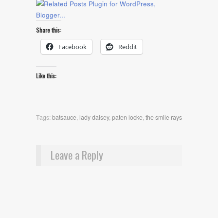
Share this:
Facebook
Reddit
Like this:
Tags:
batsauce
,
lady daisey
,
paten locke
,
the smile rays
Leave a Reply