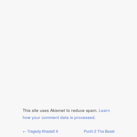
This site uses Akismet to reduce spam.
Learn
how your comment data is processed
.
← Tragedy Khadafi X
Puchi 2 Tha Beast