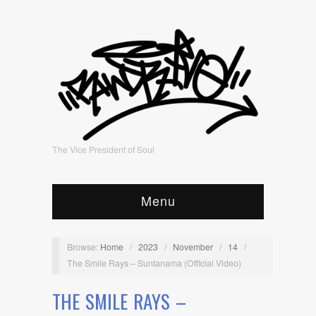
The Vice President of Soul
Menu
Browse:
Home
/
2023
/
November
/
14
/
The Smile Rays – Suntanama (Official Video)
THE SMILE RAYS –