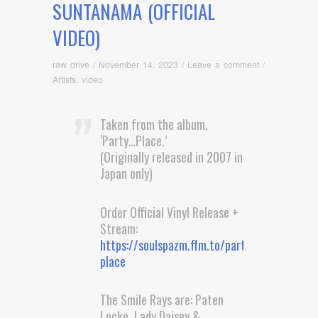
SUNTANAMA (OFFICIAL
VIDEO)
raw drive
/
November 14, 2023
/
Leave a comment
/
Artists
,
video
Taken from the album,
‘Party…Place.’
(Originally released in 2007 in
Japan only)
Order Official Vinyl Release +
Stream:
https://soulspazm.ffm.to/party-
place
The Smile Rays are: Paten
Locke, Lady Daisey &