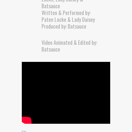
Batsauce
Written & Performed by:
Paten Locke & Lady Daisey
Produced by: Batsauce
Video Animated & Edited by:
Batsauce