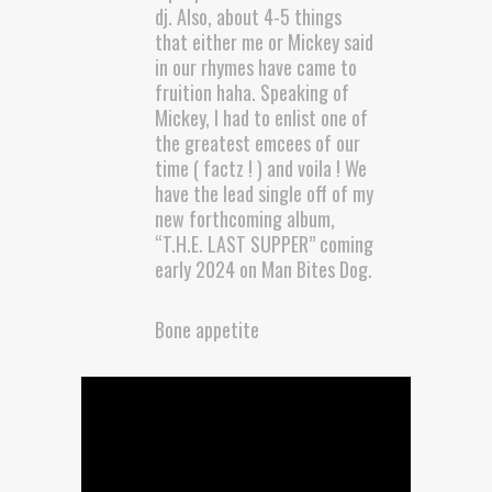
dj. Also, about 4-5 things
that either me or Mickey said
in our rhymes have came to
fruition haha. Speaking of
Mickey, I had to enlist one of
the greatest emcees of our
time ( factz ! ) and voila ! We
have the lead single off of my
new forthcoming album,
“T.H.E. LAST SUPPER” coming
early 2024 on Man Bites Dog.
Bone appetite