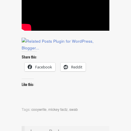
Share this:
Facebook
Reddit
Like this:
Tags:
cooywrite
,
mickey factz
,
swab