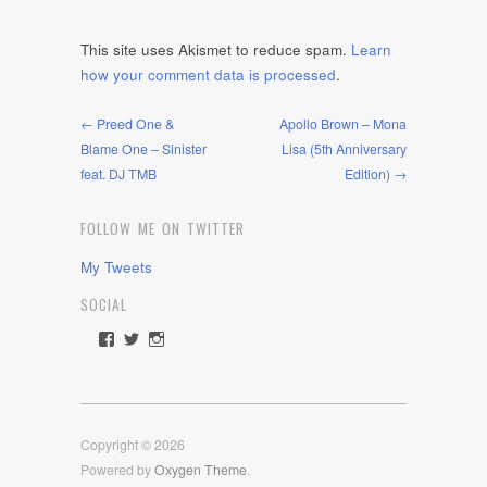
This site uses Akismet to reduce spam.
Learn
how your comment data is processed
.
← Preed One &
Apollo Brown – Mona
Blame One – Sinister
Lisa (5th Anniversary
feat. DJ TMB
Edition) →
FOLLOW ME ON TWITTER
My Tweets
SOCIAL
View
View
View
rawdrive1212’s
rawdrive’s
rawdrive’s
profile
profile
profile
on
on
on
Facebook
Twitter
Instagram
Copyright © 2026
Powered by
Oxygen Theme
.