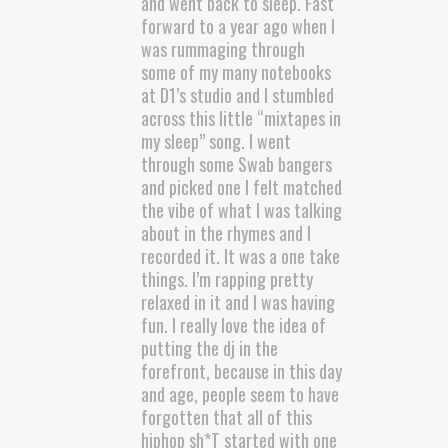
and went back to sleep. Fast
forward to a year ago when I
was rummaging through
some of my many notebooks
at D1’s studio and I stumbled
across this little “mixtapes in
my sleep” song. I went
through some Swab bangers
and picked one I felt matched
the vibe of what I was talking
about in the rhymes and I
recorded it. It was a one take
things. I’m rapping pretty
relaxed in it and I was having
fun. I really love the idea of
putting the dj in the
forefront, because in this day
and age, people seem to have
forgotten that all of this
hiphop sh*T started with one