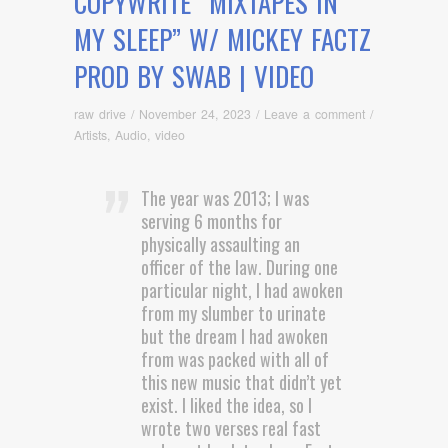
COPYWRITE “MIXTAPES IN
MY SLEEP” W/ MICKEY FACTZ
PROD BY SWAB | VIDEO
raw drive
/
November 24, 2023
/
Leave a comment
/
Artists
,
Audio
,
video
The year was 2013; I was
serving 6 months for
physically assaulting an
officer of the law. During one
particular night, I had awoken
from my slumber to urinate
but the dream I had awoken
from was packed with all of
this new music that didn’t yet
exist. I liked the idea, so I
wrote two verses real fast