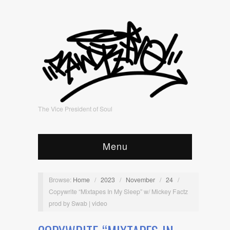
The Vice President of Soul
Menu
Browse:
Home
/
2023
/
November
/
24
/
Copywrite “Mixtapes In My Sleep” w/ Mickey Factz
prod by Swab | video