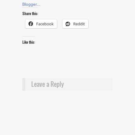
Share this:
Facebook
Reddit
Like this:
Leave a Reply