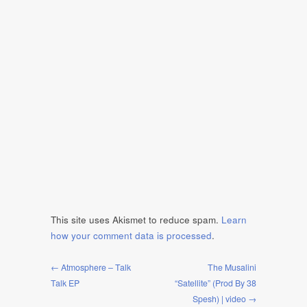
This site uses Akismet to reduce spam.
Learn
how your comment data is processed
.
← Atmosphere – Talk
The Musalini
Talk EP
“Satellite” (Prod By 38
Spesh) | video →