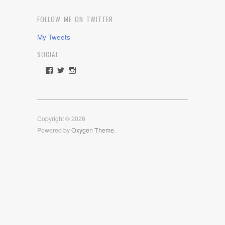
FOLLOW ME ON TWITTER
My Tweets
SOCIAL
View
View
View
rawdrive1212’s
rawdrive’s
rawdrive’s
profile
profile
profile
on
on
on
Facebook
Twitter
Instagram
Copyright © 2026
Powered by
Oxygen Theme
.