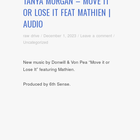
TANYA MORGAN – MOVE IT
OR LOSE IT FEAT MATHIEN |
AUDIO
raw drive
/
December 1, 2023
/
Leave a comment
/
Uncategorized
New music by Donwill & Von Pea “Move it or
Lose It” featuring Mathien.
Produced by 6th Sense.