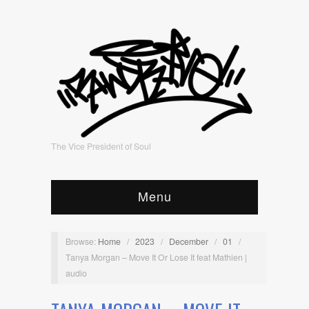
The Vice President of Soul
Menu
Browse:
Home
/
2023
/
December
/
01
/
Tanya Morgan – Move It Or Lose It feat Mathien |
audio