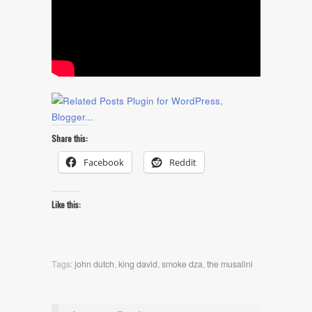
Share this:
Facebook
Reddit
Like this:
Tags:
john dutch
,
king david
,
smoke dza
,
the musalini