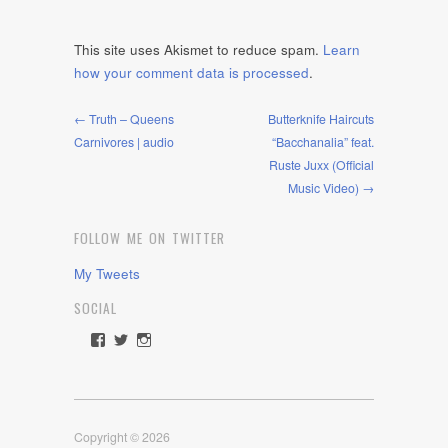
This site uses Akismet to reduce spam.
Learn
how your comment data is processed
.
← Truth – Queens
Butterknife Haircuts
Carnivores | audio
“Bacchanalia” feat.
Ruste Juxx (Official
Music Video) →
FOLLOW ME ON TWITTER
My Tweets
SOCIAL
View
View
View
rawdrive1212’s
rawdrive’s
rawdrive’s
profile
profile
profile
on
on
on
Facebook
Twitter
Instagram
Copyright © 2026