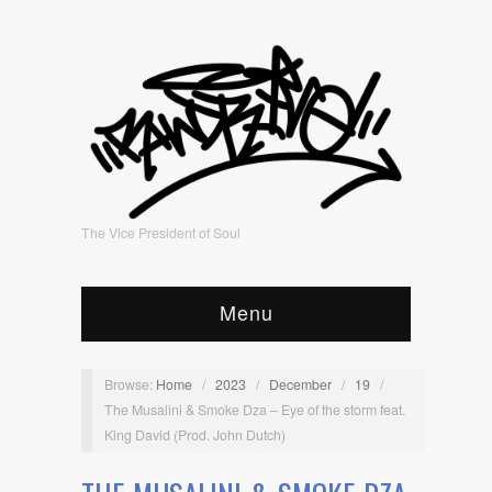
The Vice President of Soul
Menu
Browse:
Home
/
2023
/
December
/
19
/
The Musalini & Smoke Dza – Eye of the storm feat.
King David (Prod. John Dutch)