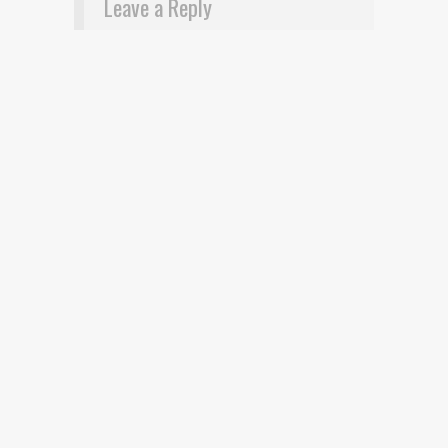
Leave a Reply