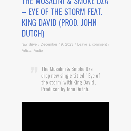
THE MUSALINI & SMOKE DZA
– EYE OF THE STORM FEAT.
KING DAVID (PROD. JOHN
DUTCH)
raw drive
/
December 19, 2023
/
Leave a comment
/
Artists
,
Audio
The Musalini & Smoke Dza
drop new single titled ” Eye of
the storm” with King David .
Produced by John Dutch.