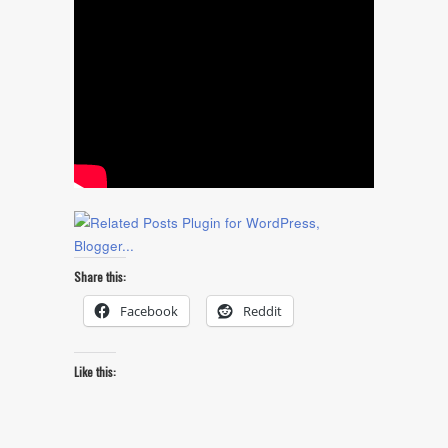
Share this:
Facebook
Reddit
Like this: