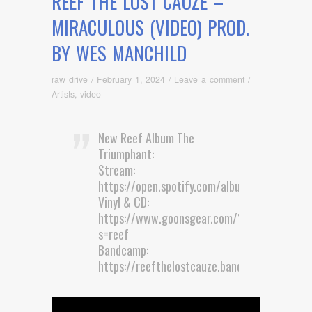
REEF THE LOST CAUZE –
MIRACULOUS (VIDEO) PROD.
BY WES MANCHILD
raw drive
/
February 1, 2024
/
Leave a comment
/
Artists
,
video
New Reef Album The
Triumphant:
Stream:
https://open.spotify.com/album/0SRTC8…
Vinyl & CD:
https://www.goonsgear.com/?
s=reef
Bandcamp:
https://reefthelostcauze.bandcamp.com…