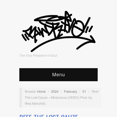
The Vice President of Soul
Menu
Browse:
Home
/
2024
/
February
/
01
/
Reef
The Lost Cauze – Miraculous (VIDEO) Prod. by
Wes Manchild