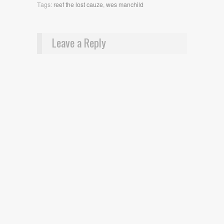
Tags:
reef the lost cauze
,
wes manchild
Leave a Reply