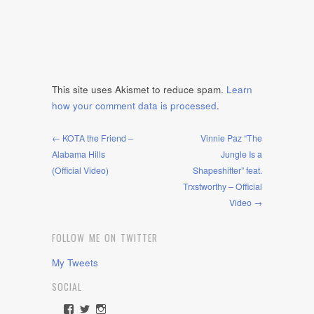
This site uses Akismet to reduce spam.
Learn
how your comment data is processed
.
← KOTA the Friend –
Vinnie Paz “The
Alabama Hills
Jungle Is a
(Official Video)
Shapeshifter” feat.
Trxstworthy – Official
Video →
FOLLOW ME ON TWITTER
My Tweets
SOCIAL
View
View
View