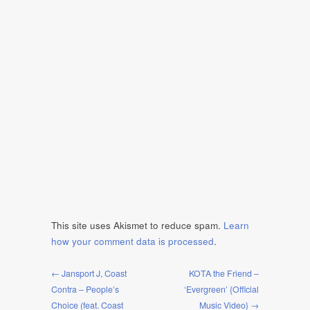
This site uses Akismet to reduce spam.
Learn
how your comment data is processed
.
← Jansport J, Coast
KOTA the Friend –
Contra – People’s
‘Evergreen’ {Official
Choice (feat. Coast
Music Video} →