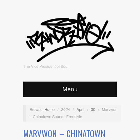
The Vice President of Soul
Menu
Browse:
Home
/
2024
/
April
/
30
/
Marvwon
– Chinatown Sound | Freestyle
MARVWON – CHINATOWN