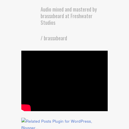
Audio mixed and mastered by
brassxbeard at Freshwater
Studios
/ brassxbeard