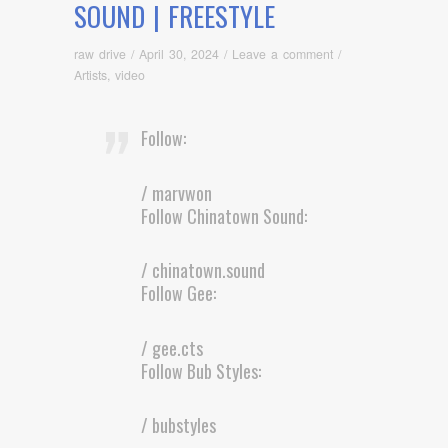
SOUND | FREESTYLE
raw drive
/
April 30, 2024
/
Leave a comment
/
Artists
,
video
Follow:
/ marvwon
Follow Chinatown Sound:
/ chinatown.sound
Follow Gee:
/ gee.cts
Follow Bub Styles:
/ bubstyles