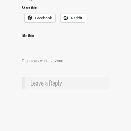
Share this:
Facebook
Reddit
Like this:
Tags:
marv won
,
marvwon
Leave a Reply