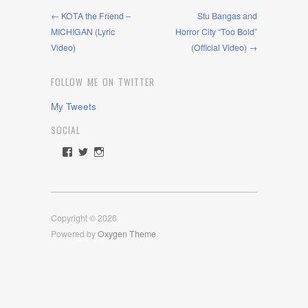
← KOTA the Friend –
Stu Bangas and
MICHIGAN (Lyric
Horror City “Too Bold”
Video)
(Official Video) →
FOLLOW ME ON TWITTER
My Tweets
SOCIAL
View
View
View
rawdrive1212’s
rawdrive’s
rawdrive’s
profile
profile
profile
on
on
on
Facebook
Twitter
Instagram
Copyright © 2026
Powered by
Oxygen Theme
.