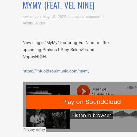
MYMY (FEAT. VEL NINE)
raw drive
/
May 15, 2025
/
Leave a comment
/
Artists
,
Audio
New single “MyMy” featuring Vel Nine, off the
upcoming Praises LP by ScienZe and
NappyHIGH.
https://link.oldsoulmusic.com/mymy