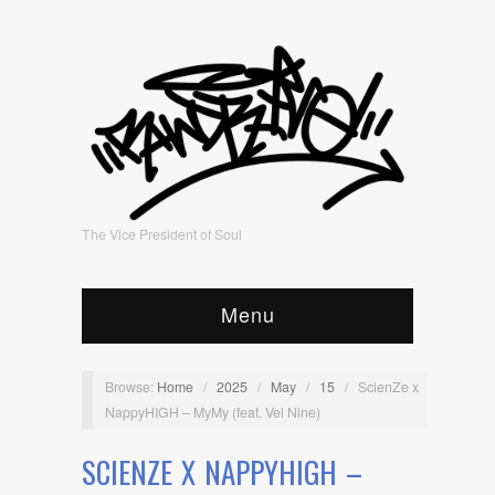
The Vice President of Soul
Menu
Browse:
Home
/
2025
/
May
/
15
/
ScienZe x
NappyHIGH – MyMy (feat. Vel Nine)
SCIENZE X NAPPYHIGH –