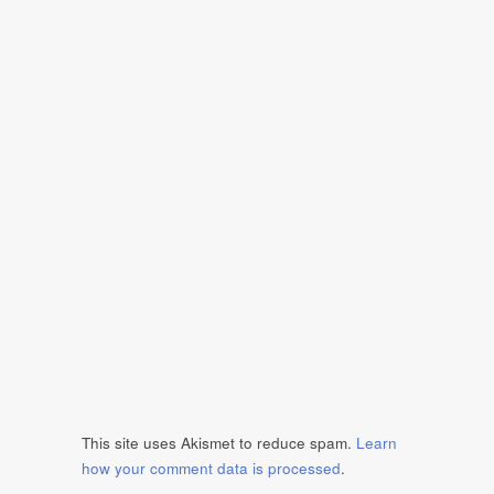
This site uses Akismet to reduce spam.
Learn
how your comment data is processed
.