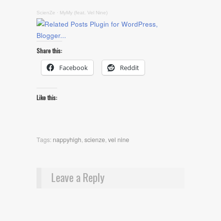
ScienZe
·
MyMy (feat. Vel Nine)
Share this:
Facebook
Reddit
Like this:
Tags:
nappyhigh
,
scienze
,
vel nine
Leave a Reply