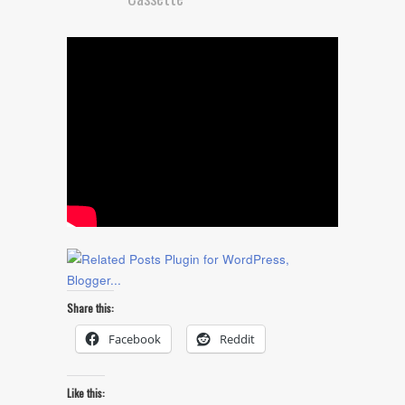
Share this:
Facebook
Reddit
Like this: