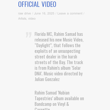
OFFICIAL VIDEO
raw drive
/
June 16, 2025
/
Leave a comment
/
Artists
,
video
Florida MC, Rahim Samad has
released his new Music Video,
“Daylight”, that follows the
exploits of an unsuspecting
street dealer in the harsh
streets of the Bay. The track
is from Rahim’s album ‘Solar
DNA’. Music video directed by
Julian Gonzalez
Rahim Samad ‘Nubian
Tapestries’ album available on
Bandcamp on Vinyl &
Cassette