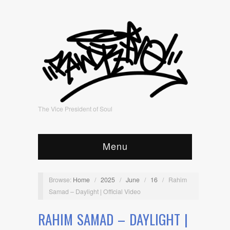
The Vice President of Soul
Menu
Browse:
Home
/
2025
/
June
/
16
/
Rahim
Samad – Daylight | Official Video
RAHIM SAMAD – DAYLIGHT |