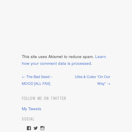
This site uses Akismet to reduce spam.
Learn
how your comment data is processed
.
← The Bad Seed –
Urbs & Cutex “On Our
MOOD [ALL FAX]
Way” →
FOLLOW ME ON TWITTER
My Tweets
SOCIAL
View
View
View