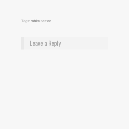
Tags:
rahim samad
Leave a Reply