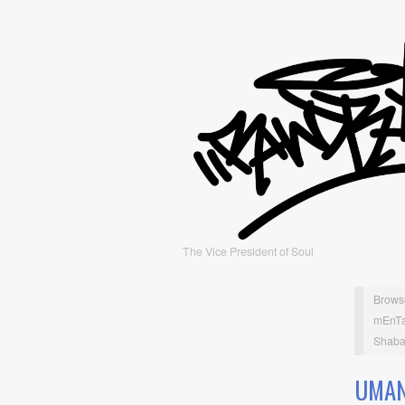
The Vice President of Soul
Brows
mEnTa
Shaba
UMAN