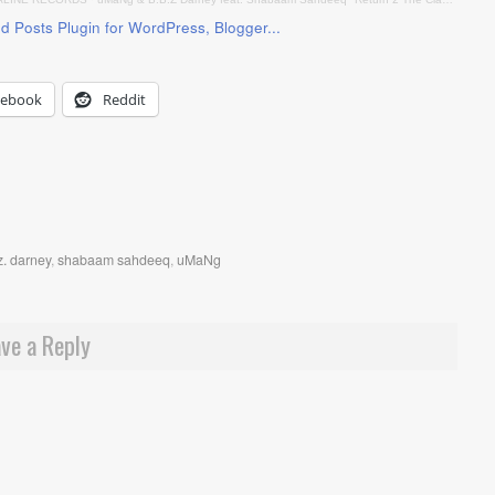
cebook
Reddit
z. darney
,
shabaam sahdeeq
,
uMaNg
ve a Reply