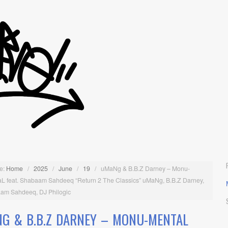
e:
Home
/
2025
/
June
/
19
/
uMaNg & B.B.Z Darney – Monu-
L feat. Shabaam Sahdeeq “Return 2 The Classics” uMaNg, B.B.Z Darney,
am Sahdeeq, DJ Philogic
G & B.B.Z DARNEY – MONU-MENTAL