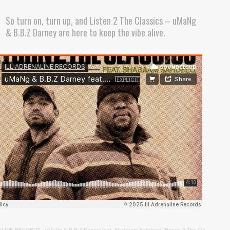
So turn on, turn up, and Listen 2 The Classics – uMaNg
& B.B.Z Darney are here to keep the vibe alive.
ALINE RECORDS
·
uMaNg & B.B.Z Darney feat. Shabaam Sahdeeq "Return 2 The Classics"