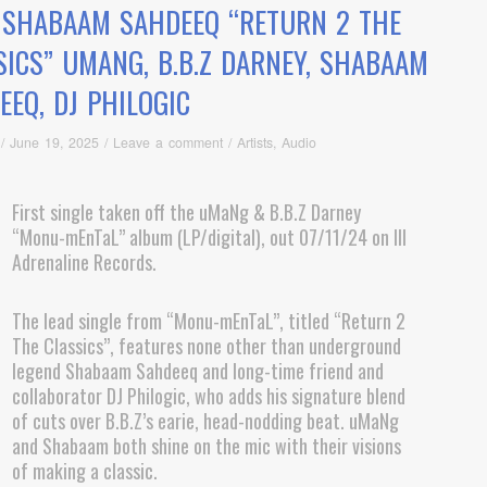
. SHABAAM SAHDEEQ “RETURN 2 THE
SICS” UMANG, B.B.Z DARNEY, SHABAAM
EEQ, DJ PHILOGIC
/
June 19, 2025
/
Leave a comment
/
Artists
,
Audio
First single taken off the uMaNg & B.B.Z Darney
“Monu-mEnTaL” album (LP/digital), out 07/11/24 on Ill
Adrenaline Records.
The lead single from “Monu-mEnTaL”, titled “Return 2
The Classics”, features none other than underground
legend Shabaam Sahdeeq and long-time friend and
collaborator DJ Philogic, who adds his signature blend
of cuts over B.B.Z’s earie, head-nodding beat. uMaNg
and Shabaam both shine on the mic with their visions
of making a classic.