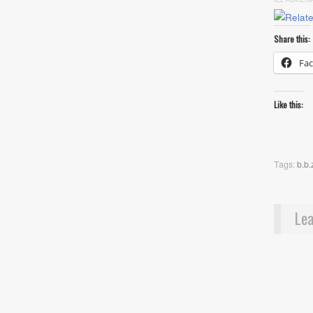
Share this:
Fa
Like this:
Tags:
b.b.
Lea