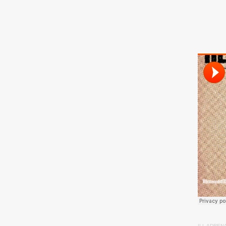
ILL ADREN