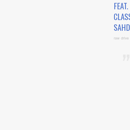
FEAT
CLAS
SAHD
raw drive