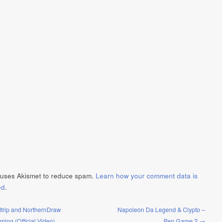
e uses Akismet to reduce spam.
Learn how your comment data is
ed
.
trip and NorthernDraw
Napoleon Da Legend & Clypto –
Timing (Official Video)
Pen Game 2 →