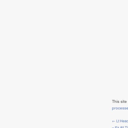
This sit
process
← Lt Head
– It’s All 