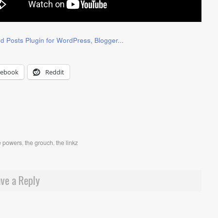
cebook
Reddit
e powers
,
the grouch
,
the linkz
ve a Reply