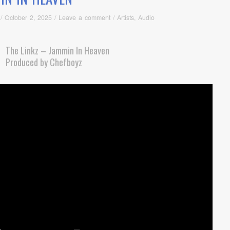
/
October 2, 2025
/
Leave a comment
/
Artists
,
Audio
The Linkz – Jammin In Heaven
Produced by Chefboyz