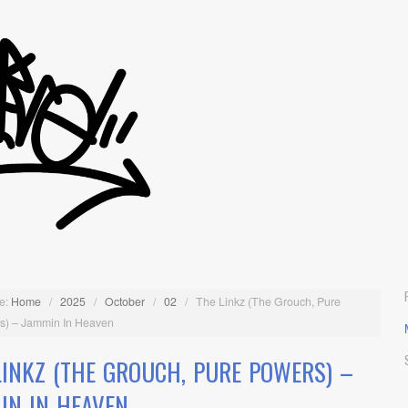
e:
Home
/
2025
/
October
/
02
/
The Linkz (The Grouch, Pure
s) – Jammin In Heaven
LINKZ (THE GROUCH, PURE POWERS) –
IN IN HEAVEN