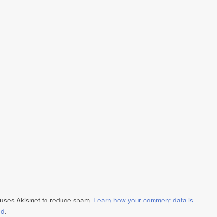
e uses Akismet to reduce spam.
Learn how your comment data is
ed
.