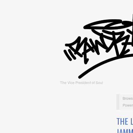
The Vice President of Soul
Brows
Power
THE 
JAMM