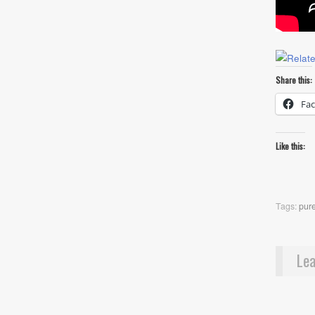
Share this:
Fa
Like this:
Tags:
pur
Lea