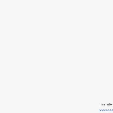
This sit
process