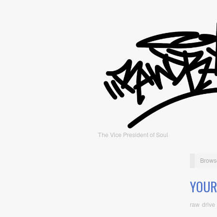
The Vice President of Soul
Brows
YOUR
raw drive