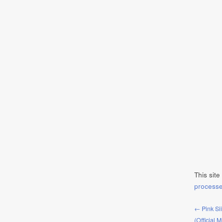
This sit
process
← Pink Si
(Official 