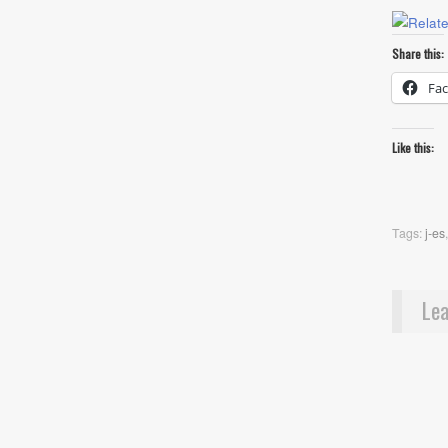
Share this:
Fa
Like this:
Tags:
j-es
Lea