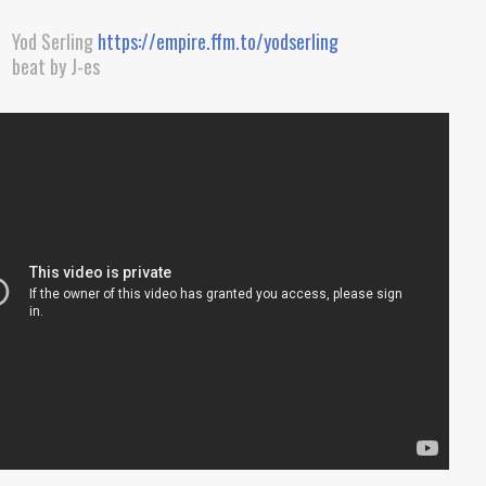
Yod Serling
https://empire.ffm.to/yodserling
beat by J-es