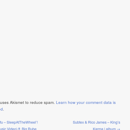
e uses Akismet to reduce spam.
Learn how your comment data is
ed
.
ifu – SleepAtTheWheel’!
Subtex & Rico James – King’s
Music Video) ft. Big Rube
Karma | album →