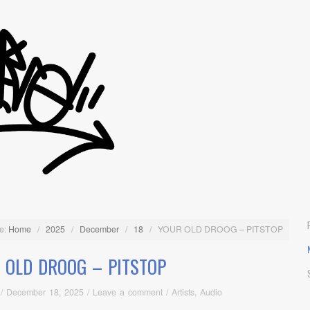
e:
Home
/
2025
/
December
/
18
/
YOUR OLD DROOG – PITSTOP
 OLD DROOG – PITSTOP
/
December 18, 2025
/
Leave a comment
/
Artists
,
Audio