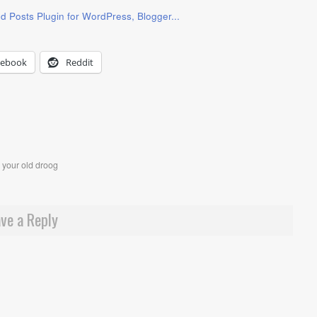
cebook
Reddit
,
your old droog
ve a Reply