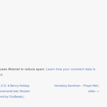
e uses Akismet to reduce spam.
Learn how your comment data is
ed
.
O.D. & Benny Holiday
Homeboy Sandman – Prayer Mat |
ovements feat. Reuben
video →
Prod by ChuBeats) |