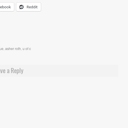
cebook
Reddit
que
,
asher roth
,
u of c
ve a Reply