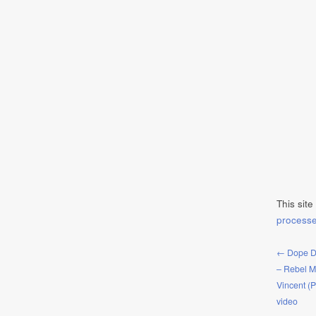
This sit
process
← Dope D.
– Rebel M
Vincent (
video