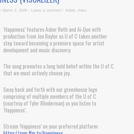
/
March 2, 2026
/
Leave a comment
/
Artists
,
video
‘Happiness’ features Asher Roth and Ai-Que with
production from Jon Baylor as U of C takes another
step toward becoming a premiere space for artist
development and music discovery.
The song promotes a long held belief within the U of C
that we must actively choose joy.
Sway back and forth with our greenhouse logo
comprising of multiple members of the U of C
(courtesy of Tyler Blinderman) as you listen to
‘Happiness’.
Stream ‘Happiness’ on your preferred platform:
https://sym.ffm.to/happiness