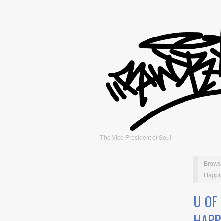
The Vice President of Soul
Brows
Happin
U OF
HAPP