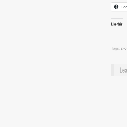
Fa
Like this:
Tags:
ai-
Lea