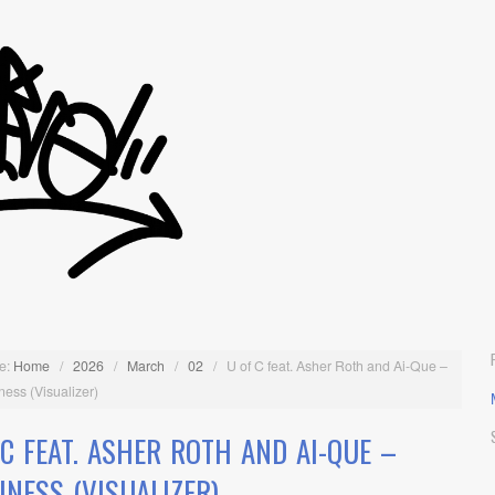
e:
Home
/
2026
/
March
/
02
/
U of C feat. Asher Roth and Ai-Que –
ess (Visualizer)
 C FEAT. ASHER ROTH AND AI-QUE –
INESS (VISUALIZER)