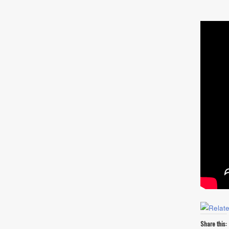
Share this: