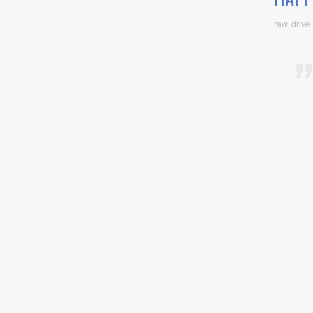
raw drive