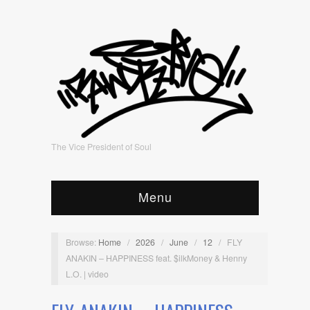
The Vice President of Soul
Menu
Browse:
Home
/
2026
/
June
/
12
/
FLY
ANAKIN – HAPPINESS feat. $ilkMoney & Henny
L.O. | video