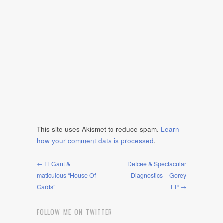
This site uses Akismet to reduce spam.
Learn
how your comment data is processed
.
← El Gant &
Defcee & Spectacular
maticulous “House Of
Diagnostics – Gorey
Cards”
EP →
FOLLOW ME ON TWITTER