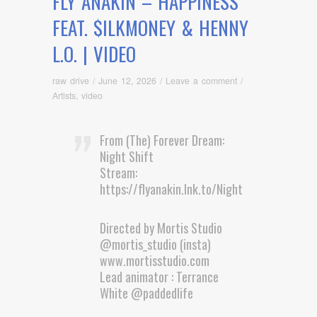
FLY ANAKIN – HAPPINESS
FEAT. $ILKMONEY & HENNY
L.O. | VIDEO
raw drive
/
June 12, 2026
/
Leave a comment
/
Artists
,
video
From (The) Forever Dream:
Night Shift
Stream:
https://flyanakin.lnk.to/NightshiftEP
Directed by Mortis Studio
@mortis_studio (insta)
www.mortisstudio.com
Lead animator : Terrance
White @paddedlife