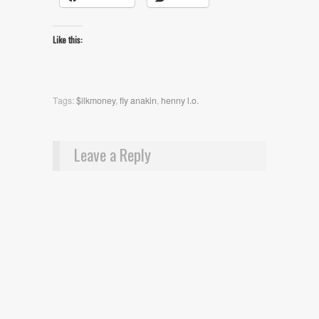
Like this:
Tags:
$ilkmoney
,
fly anakin
,
henny l.o.
Leave a Reply