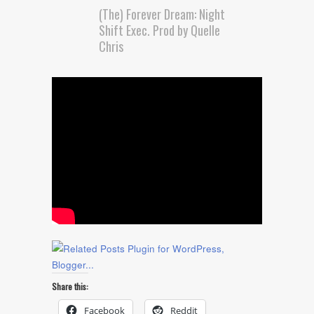
(The) Forever Dream: Night
Shift Exec. Prod by Quelle
Chris
Share this:
Facebook
Reddit