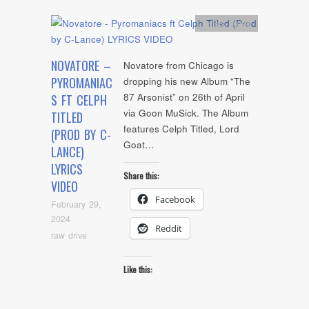
Artists
,
video
NOVATORE –
Novatore from Chicago is
PYROMANIAC
dropping his new Album “The
87 Arsonist” on 26th of April
S FT CELPH
via Goon MuSick. The Album
TITLED
features Celph Titled, Lord
(PROD BY C-
Goat…
LANCE)
LYRICS
Share this:
VIDEO
Facebook
February 29,
2024
Reddit
raw drive
Like this: