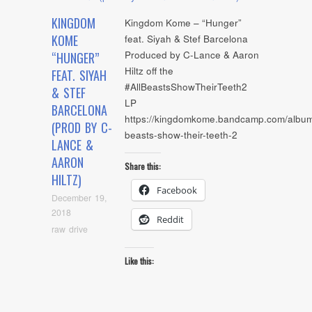
KINGDOM
Kingdom Kome – “Hunger”
KOME
feat. Siyah & Stef Barcelona
Produced by C-Lance & Aaron
“HUNGER”
Hiltz off the
FEAT. SIYAH
#AllBeastsShowTheirTeeth2
& STEF
LP
BARCELONA
https://kingdomkome.bandcamp.com/album/
(PROD BY C-
beasts-show-their-teeth-2
LANCE &
AARON
Share this:
HILTZ)
Facebook
December 19,
2018
Reddit
raw drive
Like this: