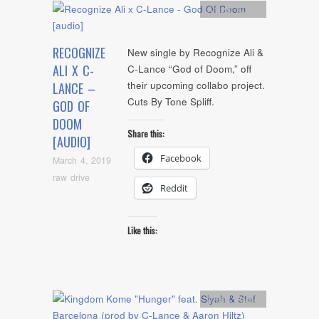
Artists
,
Audio
RECOGNIZE
New single by Recognize Ali &
ALI X C-
C-Lance “God of Doom,” off
their upcoming collabo project.
LANCE –
Cuts By Tone Spliff.
GOD OF
DOOM
Share this:
[AUDIO]
Facebook
March 4, 2019
raw drive
Reddit
Like this:
Artists
,
Audio