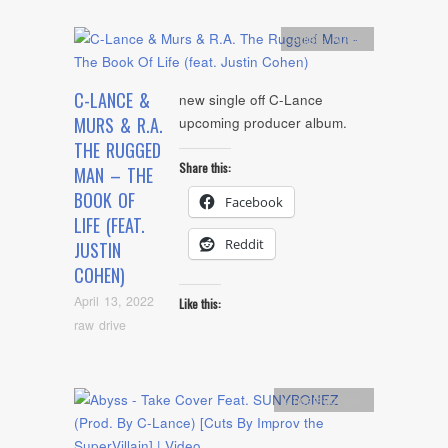
Artists
,
Audio
C-LANCE &
new single off C-Lance
MURS & R.A.
upcoming producer album.
THE RUGGED
Share this:
MAN – THE
BOOK OF
Facebook
LIFE (FEAT.
Reddit
JUSTIN
COHEN)
April 13, 2022
Like this:
raw drive
Uncategorized