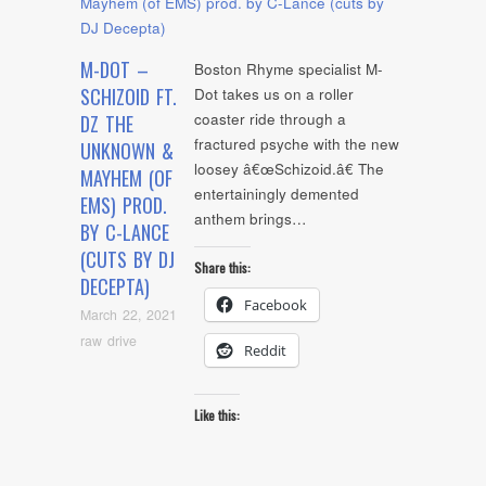
M-DOT –
Boston Rhyme specialist M-
SCHIZOID FT.
Dot takes us on a roller
coaster ride through a
DZ THE
fractured psyche with the new
UNKNOWN &
loosey â€œSchizoid.â€ The
MAYHEM (OF
entertainingly demented
EMS) PROD.
anthem brings…
BY C-LANCE
(CUTS BY DJ
Share this:
DECEPTA)
Facebook
March 22, 2021
raw drive
Reddit
Like this: