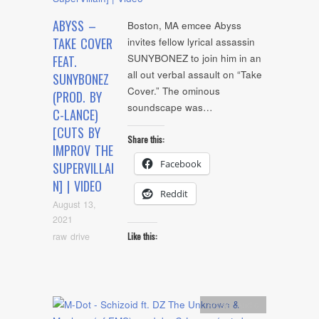
ABYSS –
Boston, MA emcee Abyss
TAKE COVER
invites fellow lyrical assassin
SUNYBONEZ to join him in an
FEAT.
all out verbal assault on “Take
SUNYBONEZ
Cover.” The ominous
(PROD. BY
soundscape was…
C-LANCE)
[CUTS BY
Share this:
IMPROV THE
Facebook
SUPERVILLAI
N] | VIDEO
Reddit
August 13,
2021
raw drive
Like this:
Artists
,
Audio