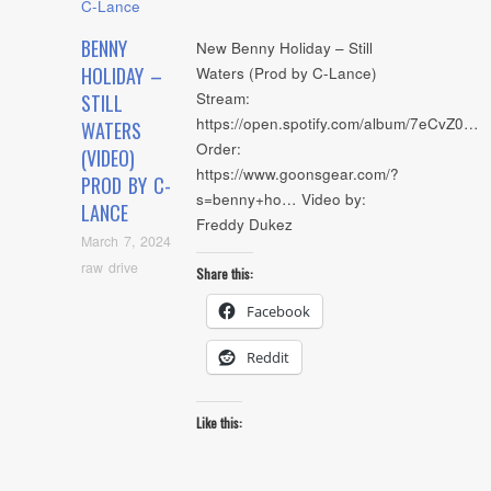
BENNY
New Benny Holiday – Still
HOLIDAY –
Waters (Prod by C-Lance)
Stream:
STILL
https://open.spotify.com/album/7eCvZ0…
WATERS
Order:
(VIDEO)
https://www.goonsgear.com/?
PROD BY C-
s=benny+ho… Video by:
LANCE
Freddy Dukez
March 7, 2024
raw drive
Share this:
Facebook
Reddit
Like this: