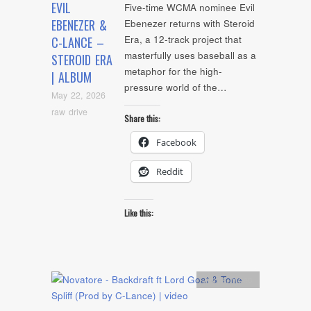
EVIL
Five-time WCMA nominee Evil
EBENEZER &
Ebenezer returns with Steroid
Era, a 12-track project that
C-LANCE –
masterfully uses baseball as a
STEROID ERA
metaphor for the high-
| ALBUM
pressure world of the…
May 22, 2026
raw drive
Share this:
Facebook
Reddit
Like this:
Artists
,
video