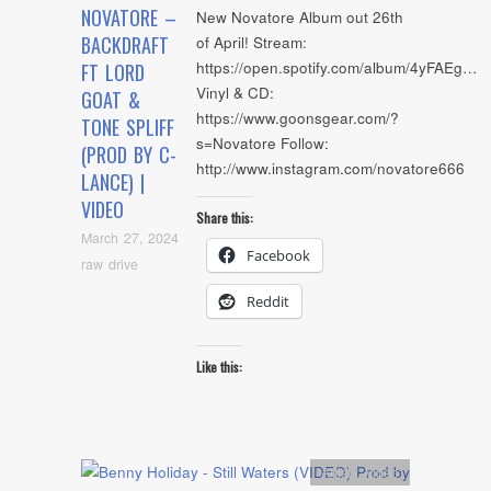
NOVATORE –
New Novatore Album out 26th
BACKDRAFT
of April! Stream:
https://open.spotify.com/album/4yFAEg…
FT LORD
Vinyl & CD:
GOAT &
https://www.goonsgear.com/?
TONE SPLIFF
s=Novatore Follow:
(PROD BY C-
http://www.instagram.com/novatore666
LANCE) |
VIDEO
Share this:
March 27, 2024
Facebook
raw drive
Reddit
Like this:
Artists
,
video