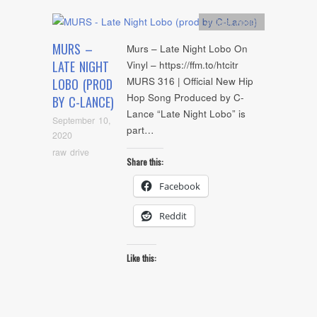
Artists
,
Audio
MURS –
Murs – Late Night Lobo On
LATE NIGHT
Vinyl – https://ffm.to/htcitr
MURS 316 | Official New Hip
LOBO (PROD
Hop Song Produced by C-
BY C-LANCE)
Lance “Late Night Lobo” is
September 10,
part…
2020
raw drive
Share this:
Facebook
Reddit
Like this: