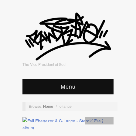
The Vice President of Soul
Menu
Browse:
Home
/
c-lance
Artists
,
Audio