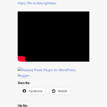
https://ffm.to/latenightlobo
Share this:
Facebook
Reddit
Like this: