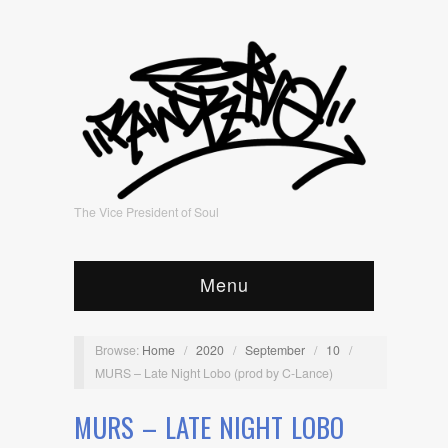
The Vice President of Soul
Menu
Browse:
Home
/
2020
/
September
/
10
/
MURS – Late Night Lobo (prod by C-Lance)
MURS – LATE NIGHT LOBO