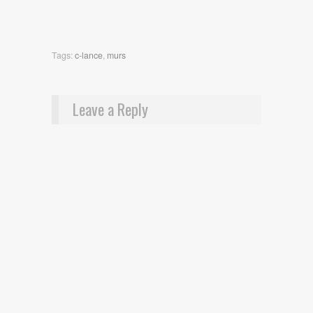
Tags:
c-lance
,
murs
Leave a Reply