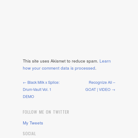
This site uses Akismet to reduce spam.
Learn
how your comment data is processed
.
← Black Milk x Splice:
Recognize Ali –
Drum-Vault Vol. 1
GOAT | VIDEO →
DEMO
FOLLOW ME ON TWITTER
My Tweets
SOCIAL