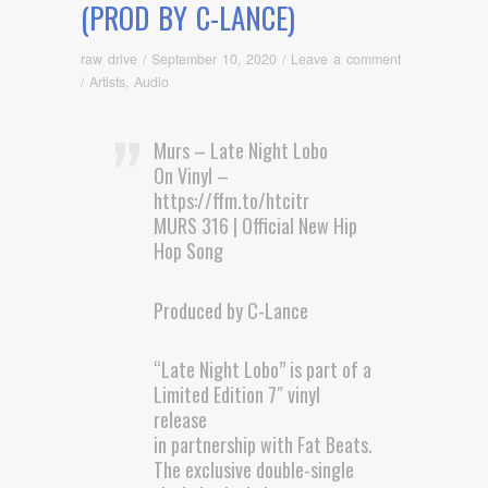
(PROD BY C-LANCE)
raw drive
/
September 10, 2020
/
Leave a comment
/
Artists
,
Audio
Murs – Late Night Lobo
On Vinyl –
https://ffm.to/htcitr
MURS 316 | Official New Hip
Hop Song
Produced by C-Lance
“Late Night Lobo” is part of a
Limited Edition 7″ vinyl
release
in partnership with Fat Beats.
The exclusive double-single