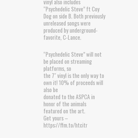
vinyl also includes
“Psychedelic Steve” ft Coy
Dog on side B. Both previously
unreleased songs were
produced by underground-
favorite, C-Lance.
“Psychedelic Steve” will not
be placed on streaming
platforms, so
the 7″ vinyl is the only way to
own it! 10% of proceeds will
also be
donated to the ASPCA in
honor of the animals
featured on the art.
Get yours –
https://ffm.to/htcitr