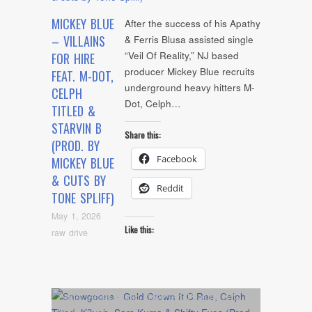
MICKEY BLUE
After the success of his Apathy
– VILLAINS
& Ferris Blusa assisted single
“Veil Of Reality,” NJ based
FOR HIRE
producer Mickey Blue recruits
FEAT. M-DOT,
underground heavy hitters M-
CELPH
Dot, Celph…
TITLED &
STARVIN B
Share this:
(PROD. BY
Facebook
MICKEY BLUE
& CUTS BY
Reddit
TONE SPLIFF)
May 1, 2026
Like this:
raw drive
Album
,
Artists
,
Audio
,
Cover Art
,
Feature
,
NYC
Show
,
video