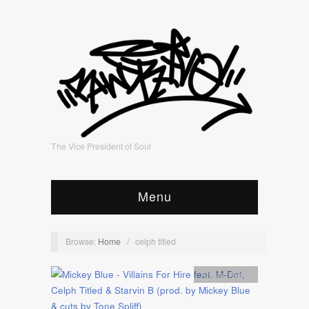
The Vice President of Soul
Menu
Browse:
Home
/
celph titled
Artists
,
Audio