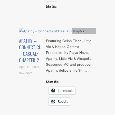
Like this:
Artists
,
Audio
APATHY –
Featuring Celph Titled, Little
CONNECTICU
Vic & Kappa Gamma
Production by Playa Haze,
T CASUAL:
Apathy, Little Vic & Alcapella
CHAPTER 2
Seasoned MC and producer,
April 12, 2024
Apathy, delivers his 9th…
raw drive
Share this:
Facebook
Reddit