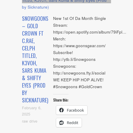
SNOWGOONS
New 1st Of Da Month Single
– GOLD
Stream:
https://open.spotify.com/album/79iFpl…
CROWN FT
Merch:
C.RAE,
https://www.goonsgear.com/
CELPH
Subscribe!
TITLED,
http://ytb.li/Snowgoons
K3VOH,
Snowgoons:
SARS KUMA
http://snowgoons.fty.li/social
& SHIFTY
WE KEEP HIP HOP ALIVE!
EYES (PROD
#Snowgoons #GoldCrown
BY
SICKNATURE)
Share this:
February 6,
Facebook
2025
raw drive
Reddit