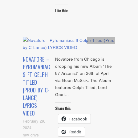
Like this:
Artists
,
video
NOVATORE –
Novatore from Chicago is
PYROMANIAC
dropping his new Album “The
87 Arsonist” on 26th of April
S FT CELPH
via Goon MuSick. The Album
TITLED
features Celph Titled, Lord
(PROD BY C-
Goat…
LANCE)
LYRICS
Share this:
VIDEO
Facebook
February 29,
2024
Reddit
raw drive