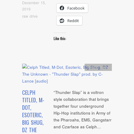
December 15,
Facebook
2019
raw drive
Reddit
Like this:
Artists
,
video
CELPH
“Thunder Slap” is a voltron
TITLED, M-
style collaboration that brings
together four underground
DOT,
Hip-Hop institutions in Army of
ESOTERIC,
the Pharoahs, EMS, Gangstarr
BIG SHUG,
and Czarface as Celph…
DZ THE