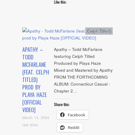
Like this:
Artists
,
video
APATHY –
Apathy – Todd McFarlane
TODD
featuring Celph Titled
Produced by Playa Haze
MCFARLANE
Mixed and Mastered by Apathy
(FEAT. CELPH
FROM THE FORTHCOMING
TITLED)
ALBUM: Connecticut Casual :
PROD BY
Chapter 2…
PLAYA HAZE
[OFFICIAL
Share this:
VIDEO]
Facebook
March 14, 2024
raw drive
Reddit