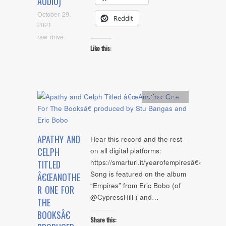
AUDIO)
October 29,
Reddit
2021
raw drive
Like this:
Artists
,
Audio
APATHY AND
Hear this record and the rest
CELPH
on all digital platforms:
https://smarturl.it/yearofempiresâ€‹
TITLED
Song is featured on the album
Â€ŒANOTHE
“Empires” from Eric Bobo (of
R ONE FOR
@CypressHill ) and…
THE
BOOKSÂ€
Share this: