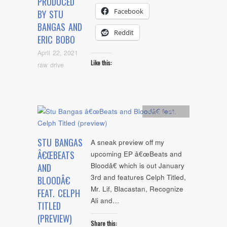
PRODUCED
Facebook
BY STU
BANGAS AND
Reddit
ERIC BOBO
April 22, 2021
Like this:
raw drive
Artists
,
Audio
STU BANGAS
A sneak preview off my
Â€ŒBEATS
upcoming EP â€œBeats and
Bloodâ€ which is out January
AND
3rd and features Celph Titled,
BLOODÂ€
Mr. Lif, Blacastan, Recognize
FEAT. CELPH
Ali and…
TITLED
(PREVIEW)
Share this: