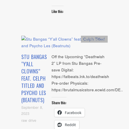
Like this:
Artists
,
Audio
STU BANGAS
Off the Upcoming “Deathwish
“Y’ALL
2” LP from Stu Bangas Pre-
save Digital:
CLOWNS”
https://fatbeats.lnk.to/deathwish
FEAT. CELPH
Pre-order Physicals:
TITLED AND
https://brutalmusicstore.ecwid.com/DE..
PSYCHO LES
(BEATNUTS)
Share this:
September 8,
Facebook
2023
raw drive
Reddit