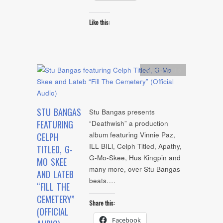
Like this:
Artists
,
Audio
STU BANGAS
Stu Bangas presents
FEATURING
“Deathwish” a production
album featuring Vinnie Paz,
CELPH
ILL BILl, Celph Titled, Apathy,
TITLED, G-
G-Mo-Skee, Hus Kingpin and
MO SKEE
many more, over Stu Bangas
AND LATEB
beats….
“FILL THE
CEMETERY”
Share this:
(OFFICIAL
Facebook