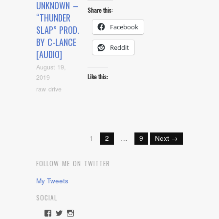
UNKNOWN –
Share this:
“THUNDER
Facebook
SLAP” PROD.
BY C-LANCE
Reddit
[AUDIO]
August 19,
Like this:
2019
raw drive
1
2
…
9
Next →
FOLLOW ME ON TWITTER
My Tweets
SOCIAL
View
View
View