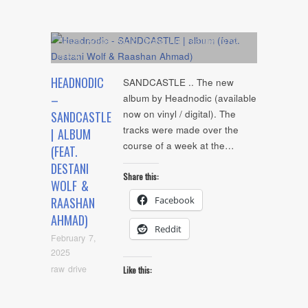
Album
,
Artists
,
Audio
,
Cover Art
,
Feature
,
NYC
Show
HEADNODIC
SANDCASTLE .. The new
–
album by Headnodic (available
now on vinyl / digital). The
SANDCASTLE
tracks were made over the
| ALBUM
course of a week at the…
(FEAT.
DESTANI
Share this:
WOLF &
Facebook
RAASHAN
AHMAD)
Reddit
February 7,
2025
raw drive
Like this: