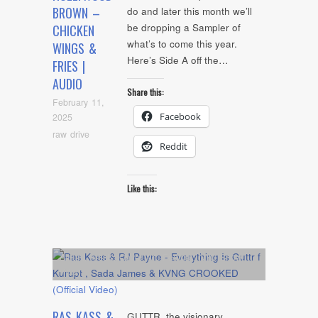
BROWN –
do and later this month we’ll
be dropping a Sampler of
CHICKEN
what’s to come this year.
WINGS &
Here’s Side A off the…
FRIES |
AUDIO
Share this:
February 11,
Facebook
2025
raw drive
Reddit
Like this:
Album
,
Artists
,
Cover Art
,
Feature
,
NYC Show
,
video
RAS KASS &
GUTTR, the visionary