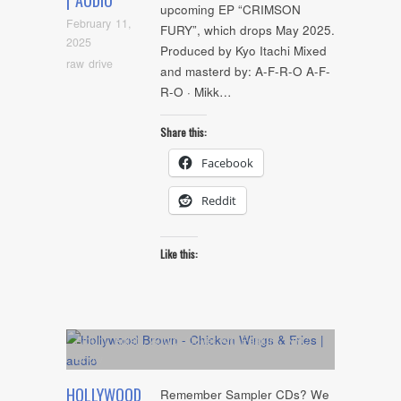
| AUDIO
upcoming EP “CRIMSON
February 11,
FURY”, which drops May 2025.
2025
Produced by Kyo Itachi Mixed
raw drive
and masterd by: A-F-R-O A-F-
R-O · Mikk…
Share this:
Facebook
Reddit
Like this:
Album
,
Artists
,
Audio
,
Cover Art
,
Feature
,
NYC
Show
HOLLYWOOD
Remember Sampler CDs? We