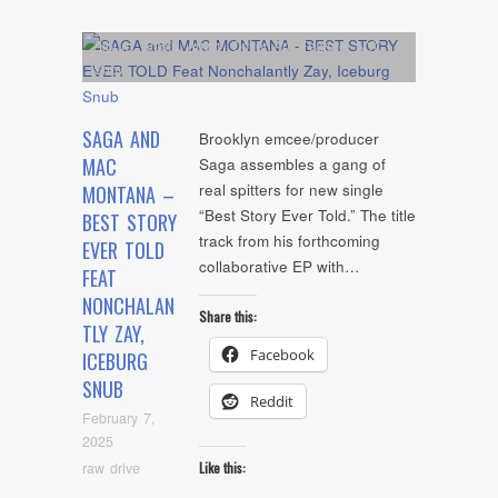
Album
,
Artists
,
Audio
,
Cover Art
,
Feature
,
NYC
Show
SAGA AND
Brooklyn emcee/producer
MAC
Saga assembles a gang of
real spitters for new single
MONTANA –
“Best Story Ever Told.” The title
BEST STORY
track from his forthcoming
EVER TOLD
collaborative EP with…
FEAT
NONCHALAN
Share this:
TLY ZAY,
Facebook
ICEBURG
SNUB
Reddit
February 7,
2025
raw drive
Like this: