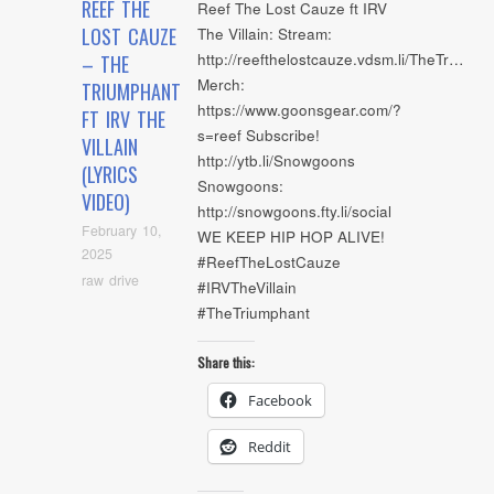
REEF THE
Reef The Lost Cauze ft IRV
LOST CAUZE
The Villain: Stream:
http://reefthelostcauze.vdsm.li/TheTr…
– THE
Merch:
TRIUMPHANT
https://www.goonsgear.com/?
FT IRV THE
s=reef Subscribe!
VILLAIN
http://ytb.li/Snowgoons
(LYRICS
Snowgoons:
VIDEO)
http://snowgoons.fty.li/social
February 10,
WE KEEP HIP HOP ALIVE!
2025
#ReefTheLostCauze
raw drive
#IRVTheVillain
#TheTriumphant
Share this:
Facebook
Reddit