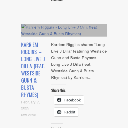
Album
,
Artists
,
Audio
,
Cover Art
,
Feature
,
NYC
Show
KARRIEM
Karriem Riggins shares “Long
RIGGINS –
Live J Dilla” featuring Westside
Gunn and Busta Rhymes.
LONG LIVE J
Long Live J Dilla (feat.
DILLA (FEAT.
Westside Gunn & Busta
WESTSIDE
Rhymes) by Karriem…
GUNN &
BUSTA
Share this:
RHYMES)
Facebook
February 7,
2025
Reddit
raw drive