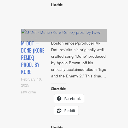
Like this:
Album
,
Artists
,
Audio
,
Cover Art
,
Feature
,
NYC
Show
,
Remix
,
Tracklisting
M-DOT –
Boston emcee/producer M-
DONE (KORE
Dot, revisits his originally well-
crafted song “Done” produced
REMIX)
by Apollo Brown, off his
PROD. BY
critically acclaimed album “Ego
KORE
and the Enemy 2.” This time,…
February 10,
2025
Share this:
raw drive
Facebook
Reddit
Like this: