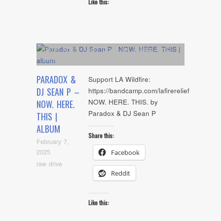
Like this:
Album
,
Artists
,
Audio
,
Cover Art
,
Feature
,
NYC
Show
PARADOX &
Support LA Wildfire:
DJ SEAN P –
https://bandcamp.com/lafirerelief
NOW. HERE. THIS. by
NOW. HERE.
Paradox & DJ Sean P
THIS |
ALBUM
Share this:
February 7,
2025
Facebook
raw drive
Reddit
Like this: