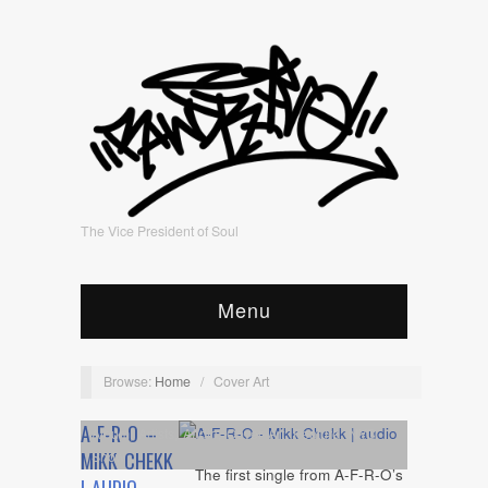
The Vice President of Soul
Menu
Browse:
Home
/
Cover Art
A-F-R-O –
Album
,
Artists
,
Audio
,
Cover Art
,
Feature
,
NYC
Show
MIKK CHEKK
The first single from A-F-R-O’s