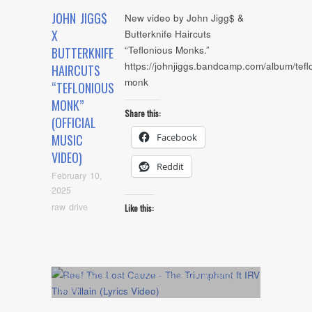
JOHN JIGG$
New video by John Jigg$ &
X
Butterknife Haircuts
“Teflonious Monks.”
BUTTERKNIFE
https://johnjiggs.bandcamp.com/album/tefl
HAIRCUTS
monk
“TEFLONIOUS
MONK”
Share this:
(OFFICIAL
Facebook
MUSIC
VIDEO)
Reddit
February 10,
2025
raw drive
Like this:
Album
,
Artists
,
Cover Art
,
Feature
,
NYC Show
,
video