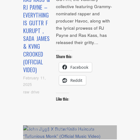
RJ PAYNE –
collective featuring Grammy-
nominated rapper and
EVERYTHING
producer Havoc, along with
IS GUTTR F
the lyrical prowess of RJ
KURUPT ,
Payne and Ras Kass, has
SADA JAMES
released their gritty…
& KVNG
CROOKED
Share this:
(OFFICIAL
Facebook
VIDEO)
February 11,
Reddit
2025
raw drive
Like this:
Album
,
Artists
,
Cover Art
,
Feature
,
NYC Show
,
video