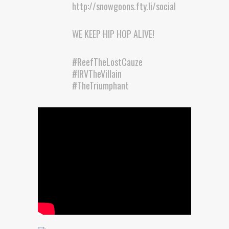
http://snowgoons.fty.li/social
WE KEEP HIP HOP ALIVE!
#ReefTheLostCauze
#IRVTheVillain
#TheTriumphant