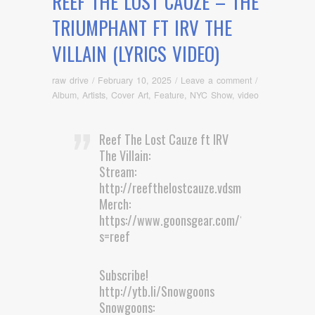
REEF THE LOST CAUZE – THE
TRIUMPHANT FT IRV THE
VILLAIN (LYRICS VIDEO)
raw drive
/
February 10, 2025
/
Leave a comment
/
Album
,
Artists
,
Cover Art
,
Feature
,
NYC Show
,
video
Reef The Lost Cauze ft IRV
The Villain:
Stream:
http://reefthelostcauze.vdsm.li/TheTr…
Merch:
https://www.goonsgear.com/?
s=reef
Subscribe!
http://ytb.li/Snowgoons
Snowgoons: