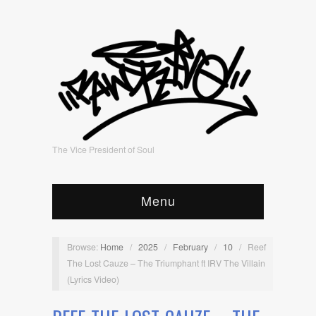
The Vice President of Soul
Menu
Browse:
Home
/
2025
/
February
/
10
/
Reef
The Lost Cauze – The Triumphant ft IRV The Villain
(Lyrics Video)