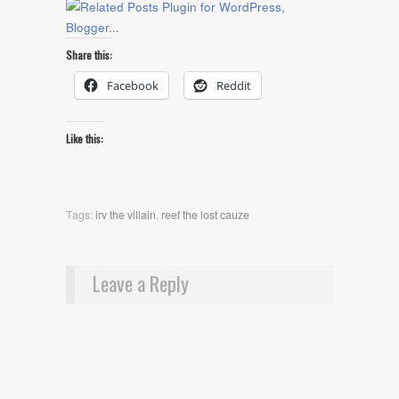
Share this:
Facebook
Reddit
Like this:
Tags:
irv the villain
,
reef the lost cauze
Leave a Reply