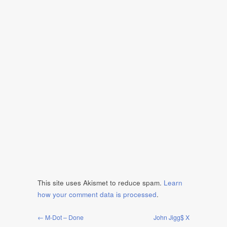
This site uses Akismet to reduce spam.
Learn
how your comment data is processed
.
← M-Dot – Done
John Jigg$ X