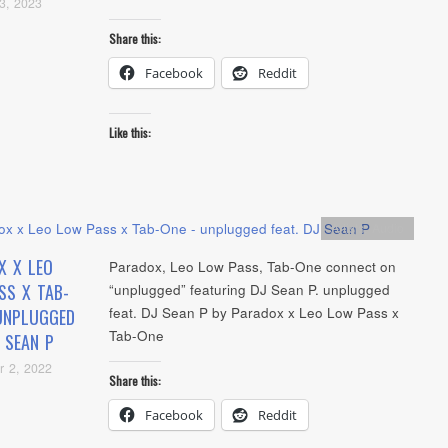
3, 2023
Share this:
Facebook
Reddit
Like this:
Artists
,
Audio
X X LEO
Paradox, Leo Low Pass, Tab-One connect on
SS X TAB-
“unplugged” featuring DJ Sean P. unplugged
feat. DJ Sean P by Paradox x Leo Low Pass x
UNPLUGGED
Tab-One
J SEAN P
r 2, 2022
Share this:
Facebook
Reddit