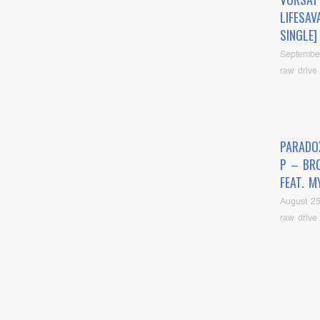
LIFESAV
SINGLE]
Septembe
raw drive
PARADO
P – BR
FEAT. M
August 25
raw drive