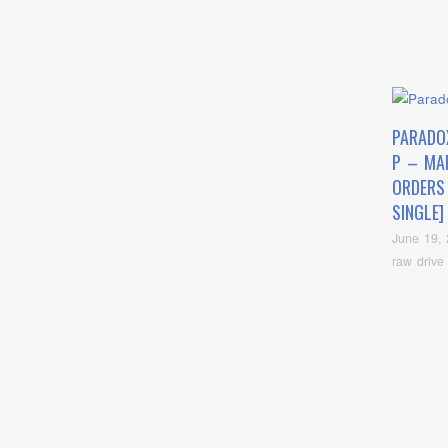
PARADO
P – MA
ORDERS
SINGLE]
June 19,
raw drive