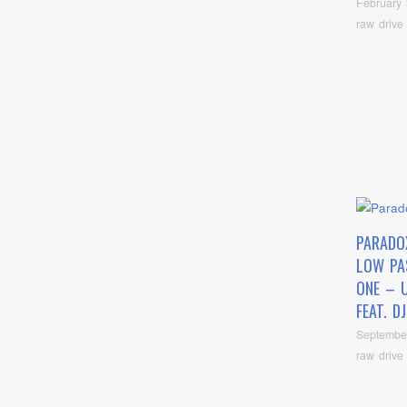
February 
raw drive
PARADO
LOW PA
ONE – 
FEAT. D
Septembe
raw drive