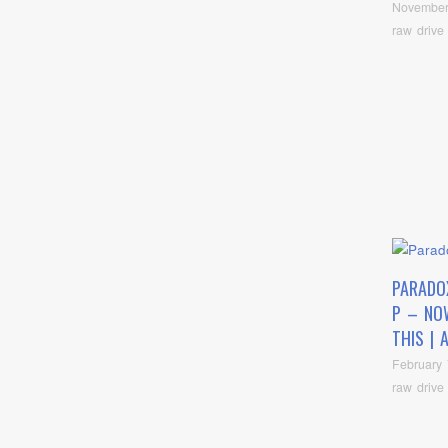
November
raw drive
PARADO
P – NOW
THIS | 
February 
raw drive