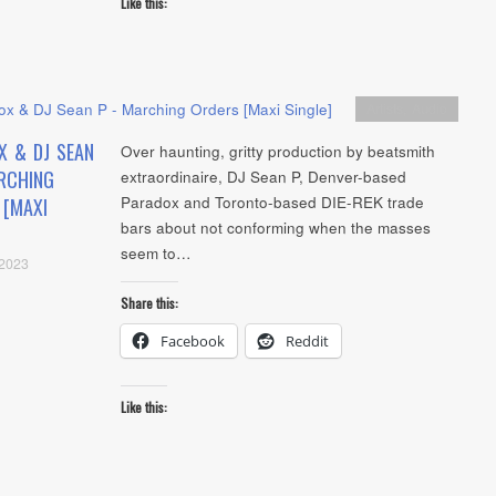
Like this:
Artists
,
Audio
X & DJ SEAN
Over haunting, gritty production by beatsmith
RCHING
extraordinaire, DJ Sean P, Denver-based
Paradox and Toronto-based DIE-REK trade
 [MAXI
bars about not conforming when the masses
seem to…
 2023
Share this:
Facebook
Reddit
Like this: