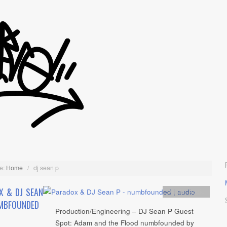
e:
Home
/
dj sean p
X & DJ SEAN
Artists
,
Audio
MBFOUNDED
Production/Engineering – DJ Sean P Guest
Spot: Adam and the Flood numbfounded by