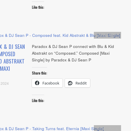
Like this:
Artists
,
Audio
X & DJ SEAN
Paradox & DJ Sean P connect with Blu & Kid
MPOSED
Abstrakt on “Composed.” Composed [Maxi
Single] by Paradox & DJ Sean P
ID ABSTRAKT
[MAXI
Share this:
Facebook
Reddit
 2024
Like this:
Artists
,
Audio