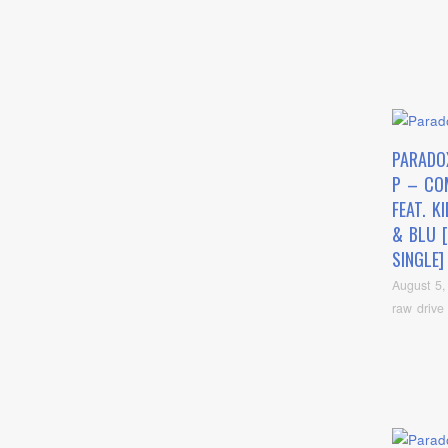
PARADO
P – CO
FEAT. K
& BLU 
SINGLE]
August 5,
raw drive