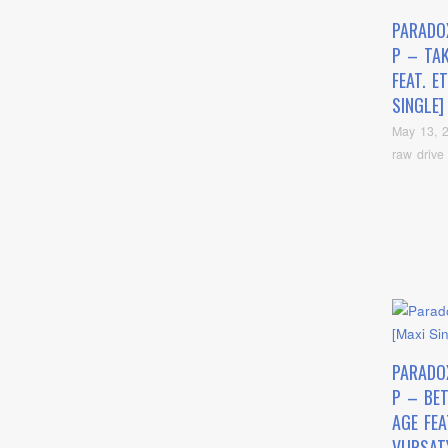
PARADO
P – TA
FEAT. E
SINGLE]
May 13, 
raw drive
PARADO
P – BE
AGE FEA
VURSAT