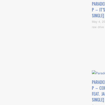
PARADO
P – IT’
SINGLE]
May 4, 2
raw drive
PARADO
P – COU
FEAT. J
SINGLE]