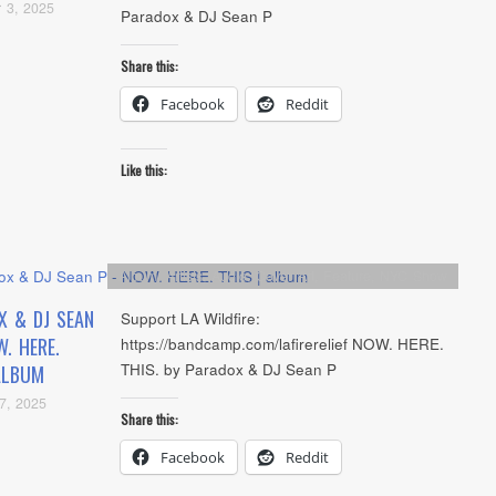
 3, 2025
Paradox & DJ Sean P
Share this:
Facebook
Reddit
Like this:
Album
,
Artists
,
Audio
,
Cover Art
,
Feature
,
NYC Show
X & DJ SEAN
Support LA Wildfire:
. HERE.
https://bandcamp.com/lafirerelief NOW. HERE.
THIS. by Paradox & DJ Sean P
ALBUM
7, 2025
Share this:
Facebook
Reddit