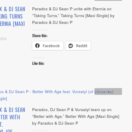
X & DJ SEAN
Paradox & DJ Sean P unite with Eternia on
KING TURNS
“Taking Turns.” Taking Turns [Maxi Single] by
Paradox & DJ Sean P
TERNIA [MAXI
Share this:
2024
Facebook
Reddit
Like this:
Artists
,
Audio
X & DJ SEAN
Paradox, DJ Sean P & Vursatyl team up on
TTER WITH
“Better with Age.” Better With Age [Maxi Single]
by Paradox & DJ Sean P
T.
YL (OF