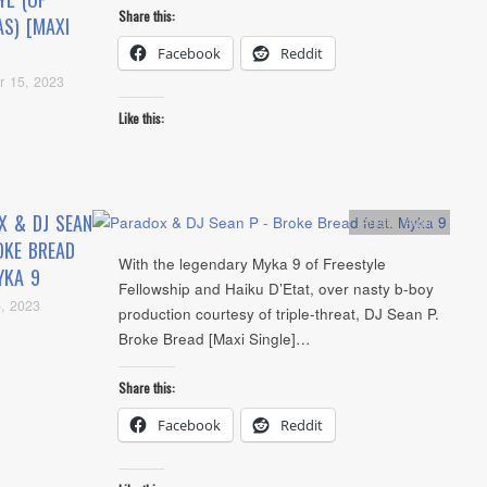
Share this:
AS) [MAXI
Facebook
Reddit
r 15, 2023
Like this:
X & DJ SEAN
Artists
,
Audio
OKE BREAD
With the legendary Myka 9 of Freestyle
YKA 9
Fellowship and Haiku D’Etat, over nasty b-boy
, 2023
production courtesy of triple-threat, DJ Sean P.
Broke Bread [Maxi Single]…
Share this:
Facebook
Reddit