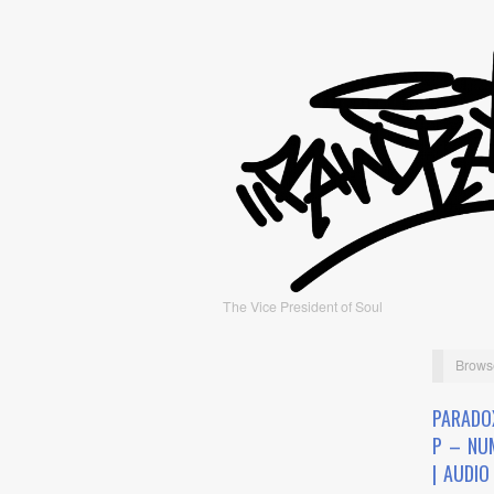
The Vice President of Soul
Brows
PARADO
P – NU
| AUDIO