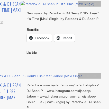
X & DJ SEAN
Artists
,
Audio
S TIME [MAXI
New music by Paradox & DJ Sean P “It’s Time.”
It's Time [Maxi Single] by Paradox & DJ Sean P
023
Share this:
Facebook
Reddit
Like this:
Artists
,
Audio
X & DJ SEAN
Paradox – www.instagram.com/paradoxhiphop/
LD I BE?
DJ Sean P – www.instagram.com/djseanp/
Jabee – www.instagram.com/mynameisjabee/
ABEE [MAXI
Could I Be? [Maxi Single] by Paradox & DJ Sean
P