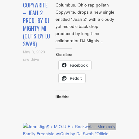
COPYWRITE
Columbus, Ohio rap goliath
– JEAH 2
Copywrite, drops a new single
entitled “Jeah 2” with a cloudy
PROD. BY DJ
yet melodic back drop
MIGHTY MI
produced by long-time
(CUTS BY DJ
collaborator DJ Mighty…
SWAB)
May 8, 2023
Share this:
raw drive
Facebook
Reddit
Like this:
Artists
,
video