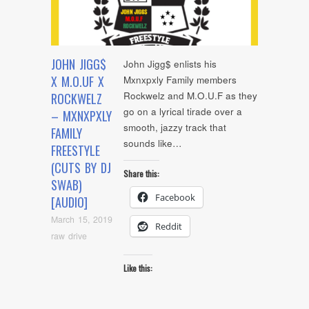
JOHN JIGG$
John Jigg$ enlists his
X M.O.UF X
Mxnxpxly Family members
Rockwelz and M.O.U.F as they
ROCKWELZ
go on a lyrical tirade over a
– MXNXPXLY
smooth, jazzy track that
FAMILY
sounds like…
FREESTYLE
(CUTS BY DJ
Share this:
SWAB)
Facebook
[AUDIO]
March 15, 2019
Reddit
raw drive
Like this: