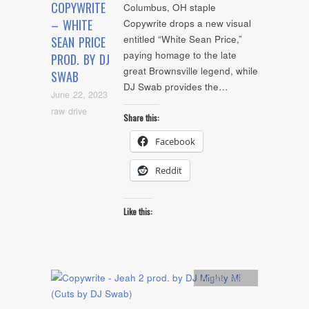
COPYWRITE
Columbus, OH staple
– WHITE
Copywrite drops a new visual
entitled “White Sean Price,”
SEAN PRICE
paying homage to the late
PROD. BY DJ
great Brownsville legend, while
SWAB
DJ Swab provides the…
June 22, 2023
raw drive
Share this:
Facebook
Reddit
Like this:
Artists
,
Audio