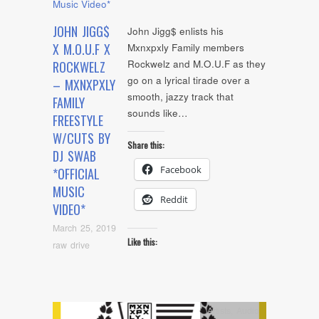
JOHN JIGG$
John Jigg$ enlists his
X M.O.U.F X
Mxnxpxly Family members
Rockwelz and M.O.U.F as they
ROCKWELZ
go on a lyrical tirade over a
– MXNXPXLY
smooth, jazzy track that
FAMILY
sounds like…
FREESTYLE
W/CUTS BY
Share this:
DJ SWAB
Facebook
*OFFICIAL
MUSIC
Reddit
VIDEO*
March 25, 2019
Like this:
raw drive
Artists
,
Audio