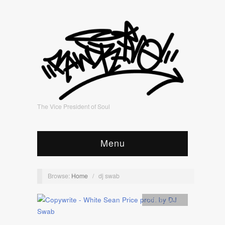
The Vice President of Soul
Menu
Browse:
Home
/
dj swab
Artists
,
video