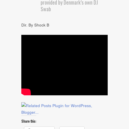
provided by Denmark’s own DJ
Swab
Dir. By Shock B
Share this: