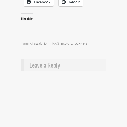
Facebook
Reddit
Like this:
Tags:
dj swab
,
john jigg$
,
m.o.u.f.
,
rockwelz
Leave a Reply