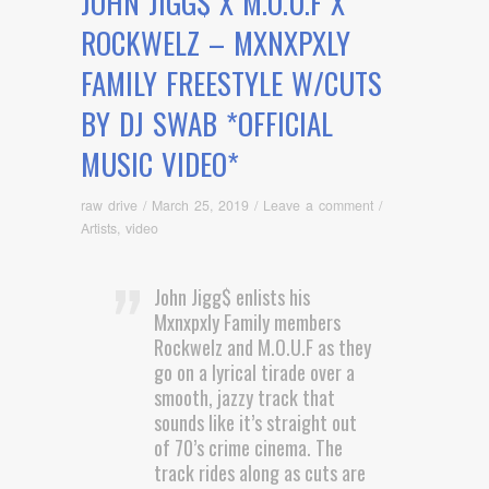
JOHN JIGG$ X M.O.U.F X
ROCKWELZ – MXNXPXLY
FAMILY FREESTYLE W/CUTS
BY DJ SWAB *OFFICIAL
MUSIC VIDEO*
raw drive
/
March 25, 2019
/
Leave a comment
/
Artists
,
video
John Jigg$ enlists his
Mxnxpxly Family members
Rockwelz and M.O.U.F as they
go on a lyrical tirade over a
smooth, jazzy track that
sounds like it’s straight out
of 70’s crime cinema. The
track rides along as cuts are