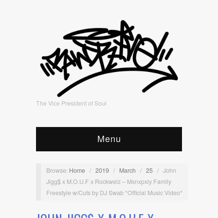
The Vice President of Soul
Menu
Browse:
Home
/
2019
/
March
/
25
/
John
Jigg$ x M.O.U.F x Rockwelz – Mxnxpxly Family
Freestyle w/Cuts by DJ Swab *Official Music Video*