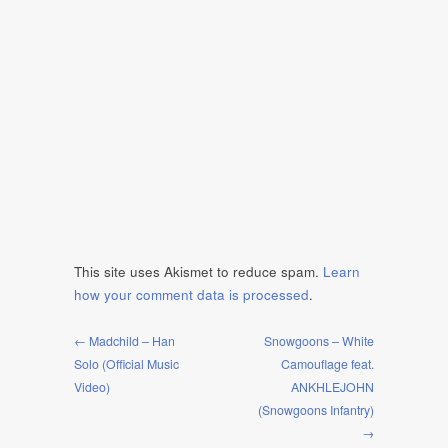
This site uses Akismet to reduce spam.
Learn
how your comment data is processed
.
← Madchild – Han
Snowgoons – White
Solo (Official Music
Camouflage feat.
Video)
ANKHLEJOHN
(Snowgoons Infantry)
→