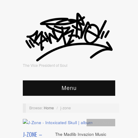
The Vice President of Soul
Menu
Browse:
Home
/
j-zone
Artists
,
Audio
J-ZONE –
The Madlib Invazion Music