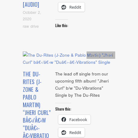
[AUDIO]
Reddit
October 2,
2020
Like this:
raw drive
Artists
,
Audio
THE DU-
The lead off single from our
RITES (J-
upcoming fifth album! "Jheri
Curl" b/w "Du-Vibrations"
ZONE &
Single by The Du-Rites
PABLO
MARTIN)
Share this:
“JHERI CURL”
BÂ€‹/Â€‹W
Facebook
“DUÂ€‹-
Reddit
Â€‹VIBRATIO