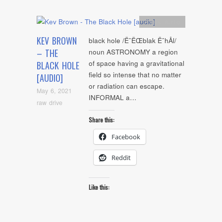
Artists
,
Audio
KEV BROWN
black hole /ËˆËŒblak ËˆhÅl/
– THE
noun ASTRONOMY a region
of space having a gravitational
BLACK HOLE
field so intense that no matter
[AUDIO]
or radiation can escape.
May 6, 2021
INFORMAL a…
raw drive
Share this:
Facebook
Reddit
Like this: