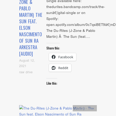
Single available here:
ZONE &
thedurites.bandcamp.com/track/the-
PABLO
sunâ€¦igital-single or on
MARTIN) THE
Spotify:
SUN FEAT.
open.spotify.com/album/0c7qsiBET9â€¦m
ELSON
The Du-Rites (J-Zone & Pablo
NASCIMENTO
Martin) Â· The Sun (feat….
OF SUN RA
ARKESTRA
Share this:
[AUDIO]
Facebook
August 12,
2021
Reddit
raw drive
Like this:
Artists
,
Audio