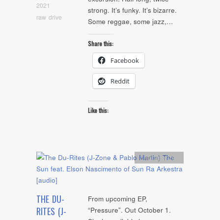
2021
strong. It’s funky. It’s bizarre.
raw drive
Some reggae, some jazz,…
Share this:
Facebook
Reddit
Like this:
Uncategorized
THE DU-
From upcoming EP,
RITES (J-
“Pressure”. Out October 1.