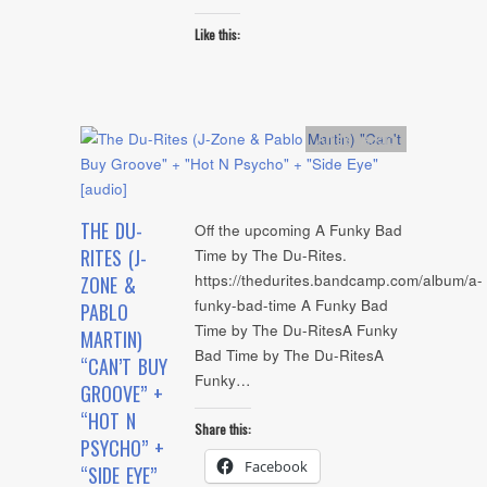
Like this:
Artists
,
Audio
THE DU-
Off the upcoming A Funky Bad
RITES (J-
Time by The Du-Rites.
https://thedurites.bandcamp.com/album/a-
ZONE &
funky-bad-time A Funky Bad
PABLO
Time by The Du-RitesA Funky
MARTIN)
Bad Time by The Du-RitesA
“CAN’T BUY
Funky…
GROOVE” +
“HOT N
Share this:
PSYCHO” +
Facebook
“SIDE EYE”