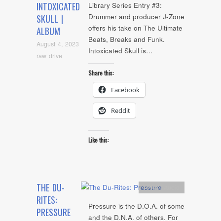
INTOXICATED
Library Series Entry #3:
Drummer and producer J-Zone
SKULL |
offers his take on The Ultimate
ALBUM
Beats, Breaks and Funk.
August 4, 2023
Intoxicated Skull is…
raw drive
Share this:
Facebook
Reddit
Like this:
THE DU-
Artists
,
Audio
RITES:
Pressure is the D.O.A. of some
PRESSURE
and the D.N.A. of others. For