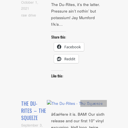
October 1,
The Du-Rites, it’s the latter.
2021
Pressure ain’t nothin’ but
raw drive
potassium! Jay Mumford
f/k/a…
Share this:
Facebook
Reddit
Like this:
THE DU-
Artists
,
Audio
RITES – THE
â€œHere it is. BAM! Our sixth
SQUEEZE
release and our first 10″ vinyl
September 3,
excursion. Half long, twice