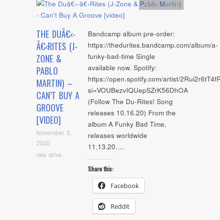
Artists
,
video
THE DUÂ€‹-
Bandcamp album pre-order:
Â€‹RITES (J-
https://thedurites.bandcamp.com/album/a-
funky-bad-time Single
ZONE &
available now. Spotify:
PABLO
https://open.spotify.com/artist/2Rui2r6tT
MARTIN) –
si=VOUBezvIQUepSZrK56DhOA
CAN’T BUY A
(Follow The Du-Rites! Song
GROOVE
releases 10.16.20) From the
[VIDEO]
album A Funky Bad Time,
November 5,
releases worldwide
2020
11.13.20….
raw drive
Share this:
Facebook
Reddit