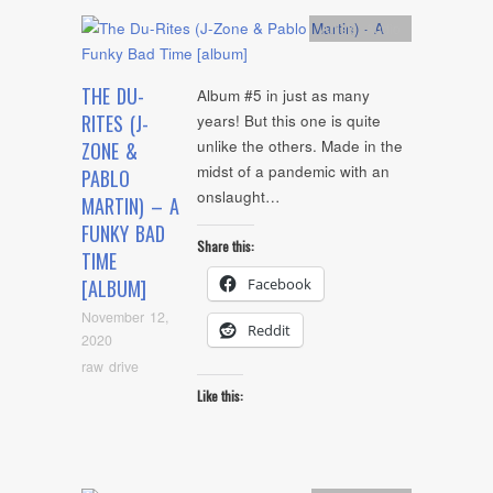
Artists
,
Audio
THE DU-
Album #5 in just as many
RITES (J-
years! But this one is quite
unlike the others. Made in the
ZONE &
midst of a pandemic with an
PABLO
onslaught…
MARTIN) – A
FUNKY BAD
Share this:
TIME
Facebook
[ALBUM]
November 12,
Reddit
2020
raw drive
Like this: