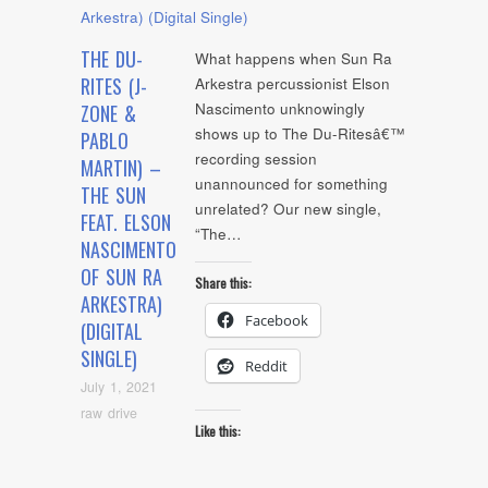
THE DU-
What happens when Sun Ra
RITES (J-
Arkestra percussionist Elson
Nascimento unknowingly
ZONE &
shows up to The Du-Ritesâ€™
PABLO
recording session
MARTIN) –
unannounced for something
THE SUN
unrelated? Our new single,
FEAT. ELSON
“The…
NASCIMENTO
OF SUN RA
Share this:
ARKESTRA)
Facebook
(DIGITAL
SINGLE)
Reddit
July 1, 2021
raw drive
Like this: