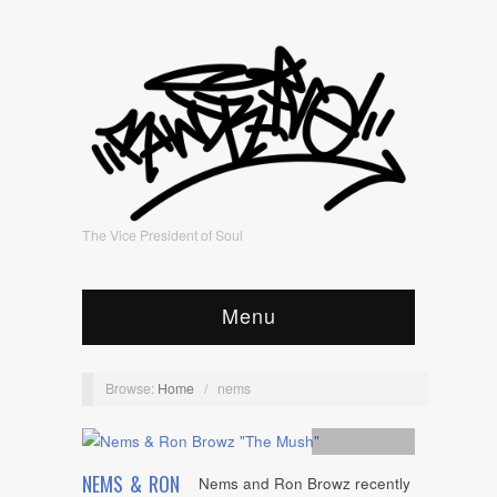
The Vice President of Soul
Menu
Browse:
Home
/
nems
Artists
,
Audio
NEMS & RON
Nems and Ron Browz recently