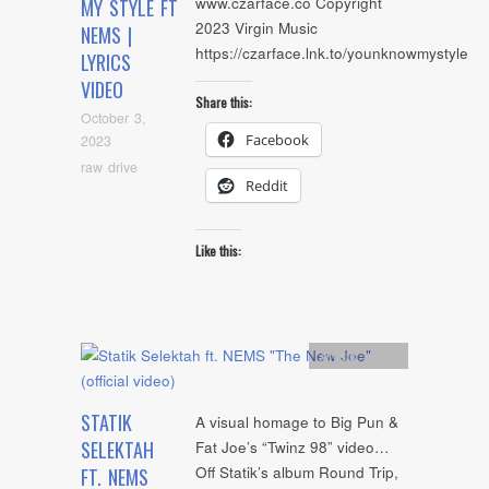
www.czarface.co Copyright
MY STYLE FT
2023 Virgin Music
NEMS |
https://czarface.lnk.to/younknowmystyle
LYRICS
VIDEO
Share this:
October 3,
Facebook
2023
raw drive
Reddit
Like this:
Artists
,
video
STATIK
A visual homage to Big Pun &
SELEKTAH
Fat Joe’s “Twinz 98” video…
Off Statik’s album Round Trip,
FT. NEMS