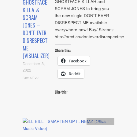
GHOSTFACE
GHOSTFACE KILLAH and
SCRAM JONES to bring you
KILLA &
the new single DON’T EVER
SCRAM
DISRESPECT ME available
JONES –
everywhere now! Buy/ Stream:
DON’T EVER
http://orcd.co/donteverdisrespectme
DISRESPECT
ME
Share this:
[VISUALIZER]
Facebook
December 8,
2022
Reddit
raw drive
Like this:
Artists
,
video