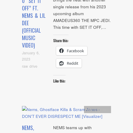
0 “SET IT
single release from his 2023
OFF” FT.
upcoming album
NEMS & LIL
AMADEUS360 THE MPC JEDI.
DEE
This time with SET IT OFF,…
(OFFICIAL
MUSIC
Share this:
VIDEO)
Facebook
January 6,
2023
Reddit
raw drive
Like this:
Artists
,
video
NEMS,
NEMS teams up with