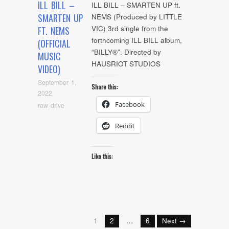
ILL BILL –
ILL BILL – SMARTEN UP ft.
SMARTEN UP
NEMS (Produced by LITTLE
VIC) 3rd single from the
FT. NEMS
forthcoming ILL BILL album,
(OFFICIAL
“BILLY®”. Directed by
MUSIC
HAUSRIOT STUDIOS
VIDEO)
September 1,
Share this:
2022
Facebook
raw drive
Reddit
Like this:
1
2
…
6
Next →