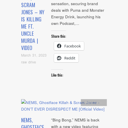
sensation, securing brand
SCRAM
deals with Puma and Monster
JONES – NY
Energy Drink, launching his
IS KILLING
own Podcast,…
ME FT.
UNCLE
Share this:
MURDA |
Facebook
VIDEO
March 31, 2023
Reddit
raw drive
Like this:
Artists
,
video
NEMS,
“Bing Bong,” NEMS is back
GHOSTFACE
with a new video featuring