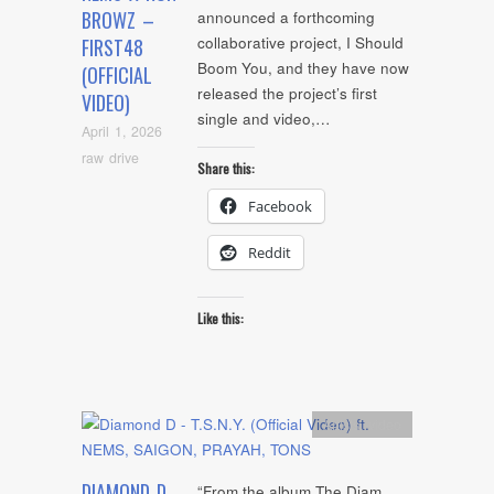
BROWZ –
announced a forthcoming
collaborative project, I Should
FIRST48
Boom You, and they have now
(OFFICIAL
released the project’s first
VIDEO)
single and video,…
April 1, 2026
raw drive
Share this:
Facebook
Reddit
Like this:
Artists
,
video
DIAMOND D
“From the album The Diam