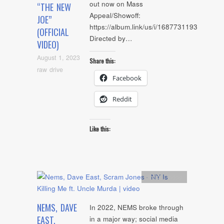
out now on Mass
“THE NEW
Appeal/Showoff:
JOE”
https://album.link/us/i/1687731193
(OFFICIAL
Directed by…
VIDEO)
August 1, 2023
Share this:
raw drive
Facebook
Reddit
Like this:
Artists
,
video
NEMS, DAVE
In 2022, NEMS broke through
EAST,
in a major way; social media