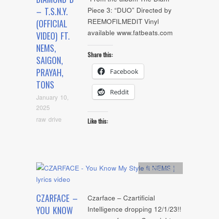
– T.S.N.Y.
Piece 3: “DUO” Directed by
REEMOFILMEDIT Vinyl
(OFFICIAL
available www.fatbeats.com
VIDEO) FT.
NEMS,
Share this:
SAIGON,
PRAYAH,
Facebook
TONS
Reddit
January 10,
2025
raw drive
Like this:
Artists
,
video
CZARFACE –
Czarface – Czartificial
YOU KNOW
Intelligence dropping 12/1/23!!