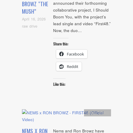
BROWZ “THE
announced their forthcoming
collaborative project, I Should
MUSH”
Boom You, with the project’s
April 16, 2026
lead single and video “First48.”
raw drive
Now, the duo…
Share this:
Facebook
Reddit
Like this:
Artists
,
video
NEMS X RON
Nems and Ron Browz have