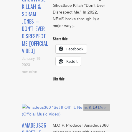
Ghostface Killah “Don’t Ever
KILLAH &
Disrespect Me.” In 2022,
SCRAM
NEMS broke through in a
JONES –
major way;…
DON’T EVER
DISRESPECT
Share this:
ME [OFFICIAL
Facebook
VIDEO]
January 19,
Reddit
2023
raw drive
Like this:
Artists
,
video
AMADEUS36
M.O.P. Producer Amadeus360
brings the heat with another