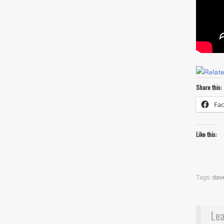
Share this:
Fa
Like this:
Tags:
dav
Lea