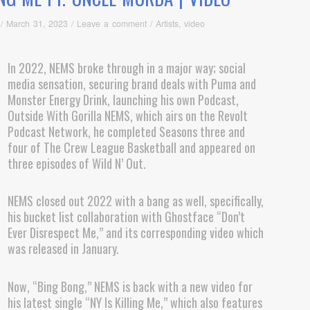
/
March 31, 2023
/
Leave a comment
/
Artists
,
video
In 2022, NEMS broke through in a major way; social
media sensation, securing brand deals with Puma and
Monster Energy Drink, launching his own Podcast,
Outside With Gorilla NEMS, which airs on the Revolt
Podcast Network, he completed Seasons three and
four of The Crew League Basketball and appeared on
three episodes of Wild N’ Out.
NEMS closed out 2022 with a bang as well, specifically,
his bucket list collaboration with Ghostface “Don’t
Ever Disrespect Me,” and its corresponding video which
was released in January.
Now, “Bing Bong,” NEMS is back with a new video for
his latest single “NY Is Killing Me,” which also features