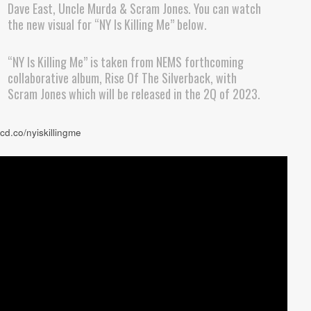
Dave East, Uncle Murda & Scram Jones. You can watch
the new visual for “NY Is Killing Me” below.
“NY Is Killing Me” is taken from NEMS forthcoming
collaborative album, Rise Of The Silverback, with
Scram Jones which will be released in the 2Q of 2023.
rcd.co/nyiskillingme