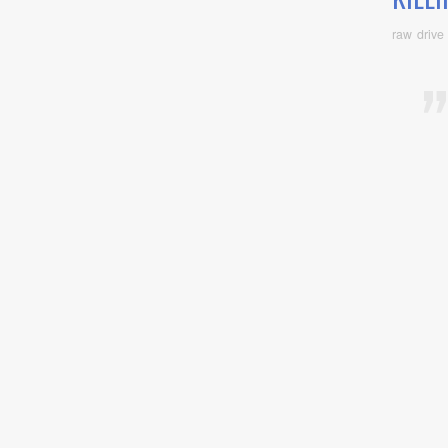
raw drive