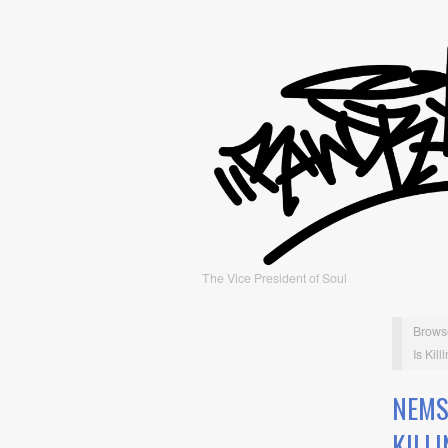
The Vice President of Soul
Brows
Is Kil
NEMS
KILL