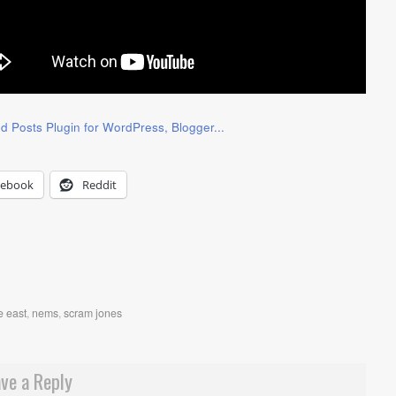
cebook
Reddit
e east
,
nems
,
scram jones
ve a Reply