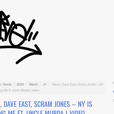
e:
Home
/
2023
/
March
/
31
/
Nems, Dave East, Scram Jones – NY
ling Me ft. Uncle Murda | video
, DAVE EAST, SCRAM JONES – NY IS
ING ME FT. UNCLE MURDA | VIDEO