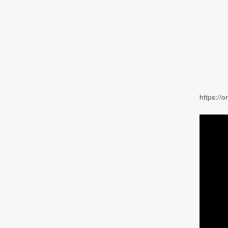
https://o