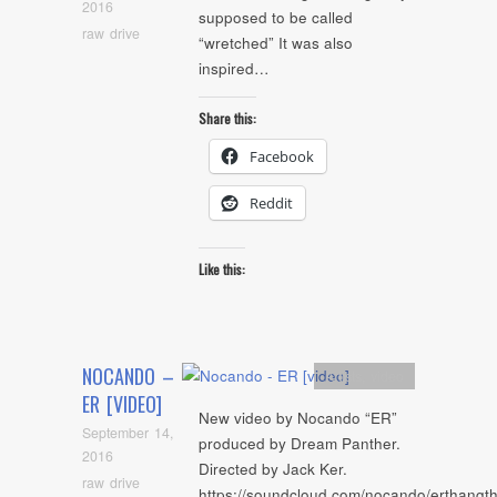
2016
supposed to be called
raw drive
“wretched” It was also
inspired…
Share this:
Facebook
Reddit
Like this:
NOCANDO –
Artists
,
video
ER [VIDEO]
New video by Nocando “ER”
September 14,
produced by Dream Panther.
2016
Directed by Jack Ker.
raw drive
https://soundcloud.com/nocando/erthangt