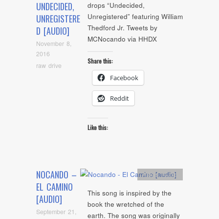
UNDECIDED,
drops “Undecided,
Unregistered” featuring William
UNREGISTERE
Thedford Jr. Tweets by
D [AUDIO]
MCNocando via HHDX
November 8,
2016
Share this:
raw drive
Facebook
Reddit
Like this:
NOCANDO –
Artists
,
Audio
EL CAMINO
This song is inspired by the
[AUDIO]
book the wretched of the
September 21,
earth. The song was originally