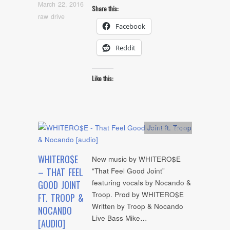
March 22, 2016
Share this:
raw drive
Facebook
Reddit
Like this:
Artists
,
Audio
WHITERO$E
New music by WHITERO$E
– THAT FEEL
“That Feel Good Joint”
featuring vocals by Nocando &
GOOD JOINT
Troop. Prod by WHITERO$E
FT. TROOP &
Written by Troop & Nocando
NOCANDO
Live Bass Mike…
[AUDIO]