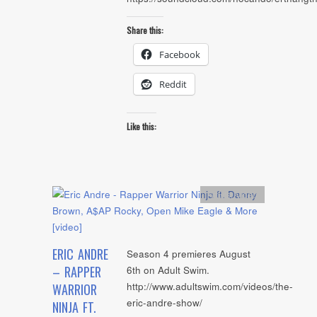
Share this:
Facebook
Reddit
Like this:
Artists
,
video
ERIC ANDRE
Season 4 premieres August
– RAPPER
6th on Adult Swim.
http://www.adultswim.com/videos/the-
WARRIOR
eric-andre-show/
NINJA FT.