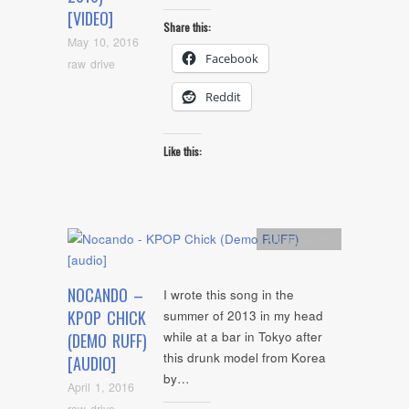
[VIDEO]
Share this:
May 10, 2016
Facebook
raw drive
Reddit
Like this:
Artists
,
Audio
NOCANDO –
I wrote this song in the
KPOP CHICK
summer of 2013 in my head
while at a bar in Tokyo after
(DEMO RUFF)
this drunk model from Korea
[AUDIO]
by…
April 1, 2016
raw drive