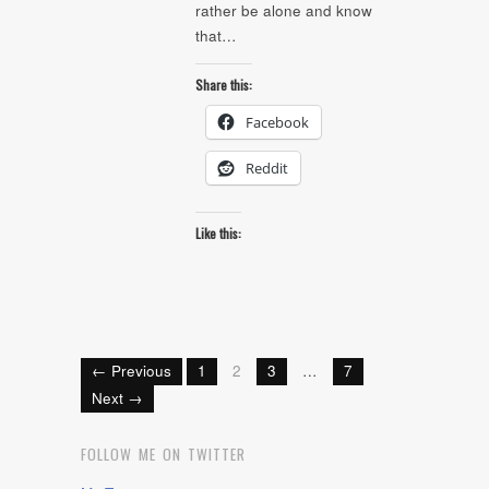
rather be alone and know
that…
Share this:
Facebook
Reddit
Like this:
← Previous
1
2
3
…
7
Next →
FOLLOW ME ON TWITTER