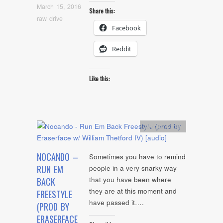
March 15, 2016
Share this:
raw drive
Facebook
Reddit
Like this:
Artists
,
Audio
NOCANDO –
Sometimes you have to remind
RUN EM
people in a very snarky way
that you have been where
BACK
they are at this moment and
FREESTYLE
have passed it….
(PROD BY
ERASERFACE