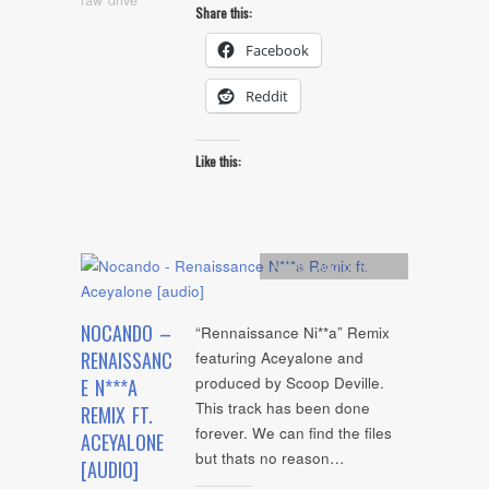
Share this:
Facebook
Reddit
Like this:
Artists
,
Audio
,
Remix
NOCANDO –
“Rennaissance Ni**a” Remix
RENAISSANC
featuring Aceyalone and
produced by Scoop Deville.
E N***A
This track has been done
REMIX FT.
forever. We can find the files
ACEYALONE
but thats no reason…
[AUDIO]