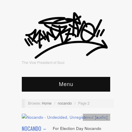
The Vice President of Soul
Menu
Browse:
Home
/
nocando
/
Page 2
Artists
,
Audio
NOCANDO –
For Election Day Nocando