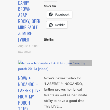
DANNY
Share this:
BROWN,
A$AP
Facebook
ROCKY, OPEN
Reddit
MIKE EAGLE
& MORE
[VIDEO]
Like this:
August 1, 2016
raw drive
Artists
,
video
NOVA +
Nova’s newest video for
NOCANDO –
“LASERS” ft. NOCANDO,
further proves her lyrical
LASERS (LIVE
talents as well as her innate
FROM MY
ability to have a good time.
PORCH
This LIVE…
2016)