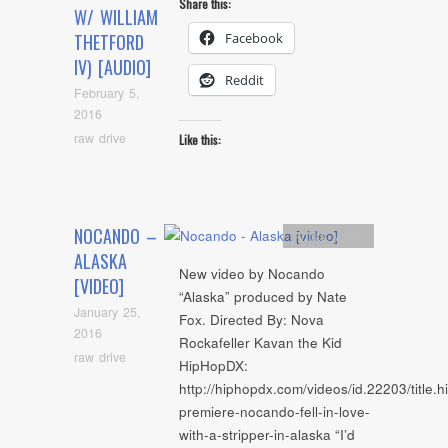
Share this:
W/ WILLIAM
Facebook
THETFORD
IV) [AUDIO]
Reddit
February 5,
2016
raw drive
Like this:
NOCANDO –
Artists
,
video
ALASKA
New video by Nocando
[VIDEO]
“Alaska” produced by Nate
January 25,
Fox. Directed By: Nova
2016
Rockafeller Kavan the Kid
raw drive
HipHopDX:
http://hiphopdx.com/videos/id.22203/title.
premiere-nocando-fell-in-love-
with-a-stripper-in-alaska “I’d