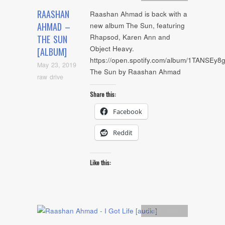
RAASHAN
Raashan Ahmad is back with a
AHMAD –
new album The Sun, featuring
Rhapsod, Karen Ann and
THE SUN
Object Heavy.
[ALBUM]
https://open.spotify.com/album/1TANSE
May 23, 2019
The Sun by Raashan Ahmad
raw drive
Share this:
Facebook
Reddit
Like this:
Artists
,
Audio