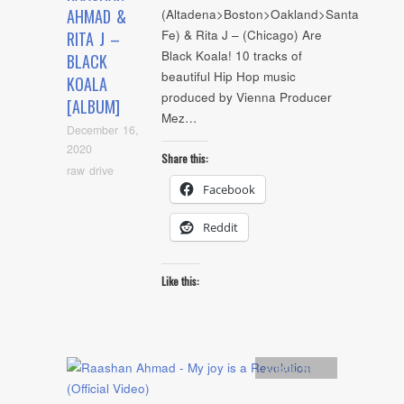
AHMAD &
(Altadena>Boston>Oakland>Santa
Fe) & Rita J – (Chicago) Are
RITA J –
Black Koala! 10 tracks of
BLACK
beautiful Hip Hop music
KOALA
produced by Vienna Producer
[ALBUM]
Mez…
December 16,
2020
Share this:
raw drive
Facebook
Reddit
Like this:
Artists
,
video