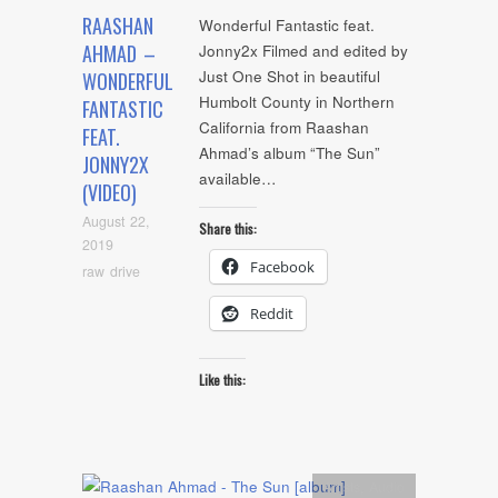
RAASHAN
Wonderful Fantastic feat.
AHMAD –
Jonny2x Filmed and edited by
Just One Shot in beautiful
WONDERFUL
Humbolt County in Northern
FANTASTIC
California from Raashan
FEAT.
Ahmad’s album “The Sun”
JONNY2X
available…
(VIDEO)
August 22,
Share this:
2019
Facebook
raw drive
Reddit
Like this:
Artists
,
Audio