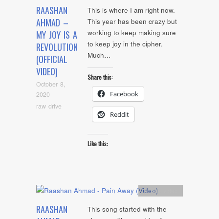
RAASHAN
This is where I am right now.
AHMAD –
This year has been crazy but
working to keep making sure
MY JOY IS A
to keep joy in the cipher.
REVOLUTION
Much…
(OFFICIAL
VIDEO)
Share this:
October 8,
Facebook
2020
raw drive
Reddit
Like this:
Artists
,
video
RAASHAN
This song started with the