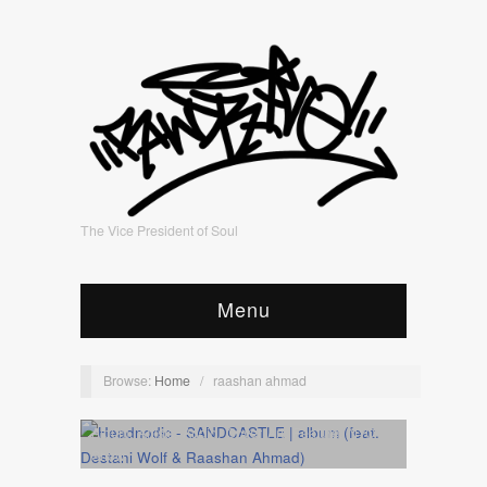
The Vice President of Soul
Menu
Browse:
Home
/
raashan ahmad
Album
,
Artists
,
Audio
,
Cover Art
,
Feature
,
NYC
Show