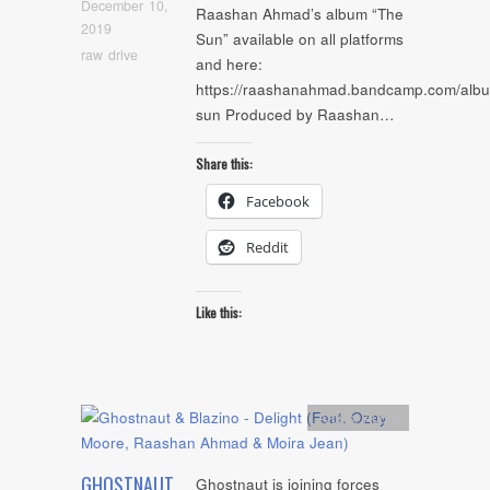
December 10,
Raashan Ahmad’s album “The
2019
Sun” available on all platforms
raw drive
and here:
https://raashanahmad.bandcamp.com/albu
sun Produced by Raashan…
Share this:
Facebook
Reddit
Like this:
Artists
,
Audio
GHOSTNAUT
Ghostnaut is joining forces