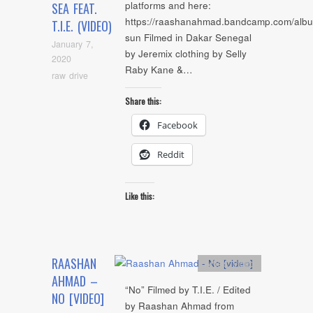
platforms and here:
SEA FEAT.
https://raashanahmad.bandcamp.com/albu
T.I.E. (VIDEO)
sun Filmed in Dakar Senegal
January 7,
by Jeremix clothing by Selly
2020
Raby Kane &…
raw drive
Share this:
Facebook
Reddit
Like this:
RAASHAN
Artists
,
video
AHMAD –
“No” Filmed by T.I.E. / Edited
NO [VIDEO]
by Raashan Ahmad from