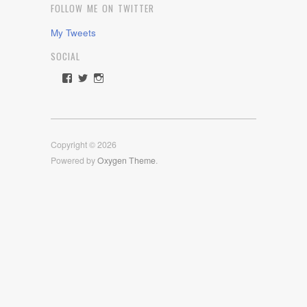
FOLLOW ME ON TWITTER
My Tweets
SOCIAL
View
View
View
rawdrive1212’s
rawdrive’s
rawdrive’s
profile
profile
profile
on
on
on
Facebook
Twitter
Instagram
Copyright © 2026
Powered by
Oxygen Theme
.