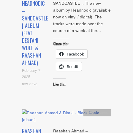
HEADNODIC
SANDCASTLE .. The new
–
album by Headnodic (available
now on vinyl / digital). The
SANDCASTLE
tracks were made over the
| ALBUM
course of a week at the…
(FEAT.
DESTANI
Share this:
WOLF &
Facebook
RAASHAN
AHMAD)
Reddit
February 7,
2025
raw drive
Like this:
Artists
,
Audio
RAASHAN
Raashan Ahmad –