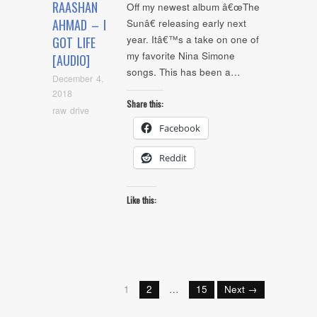
RAASHAN
Off my newest album â€œThe
AHMAD – I
Sunâ€ releasing early next
year. Itâ€™s a take on one of
GOT LIFE
my favorite Nina Simone
[AUDIO]
songs. This has been a…
December 4,
2018
Share this:
raw drive
Facebook
Reddit
Like this:
1
2
…
15
Next →