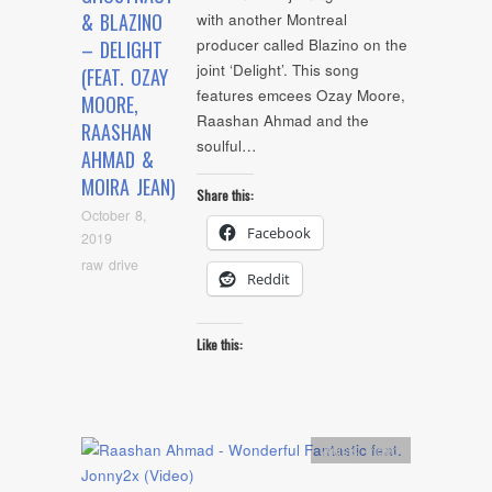
& BLAZINO
with another Montreal
producer called Blazino on the
– DELIGHT
joint ‘Delight’. This song
(FEAT. OZAY
features emcees Ozay Moore,
MOORE,
Raashan Ahmad and the
RAASHAN
soulful…
AHMAD &
MOIRA JEAN)
Share this:
October 8,
Facebook
2019
raw drive
Reddit
Like this:
Artists
,
video