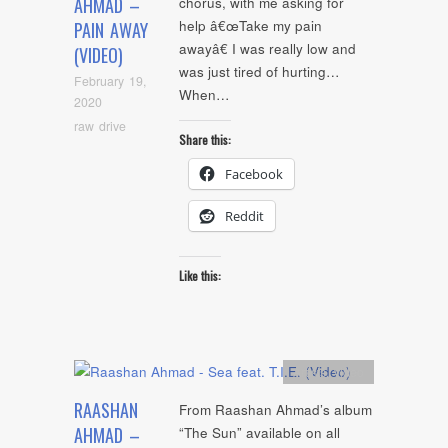
AHMAD –
chorus, with me asking for
help â€œTake my pain
PAIN AWAY
awayâ€ I was really low and
(VIDEO)
was just tired of hurting…
February 19,
When…
2020
raw drive
Share this:
Facebook
Reddit
Like this:
Artists
,
video
RAASHAN
From Raashan Ahmad’s album
AHMAD –
“The Sun” available on all