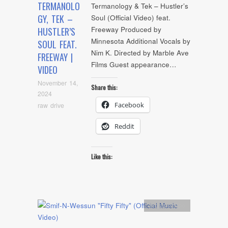
TERMANOLO
Termanology & Tek – Hustler’s
GY, TEK –
Soul (Official Video) feat.
Freeway Produced by
HUSTLER’S
Minnesota Additional Vocals by
SOUL FEAT.
Nim K. Directed by Marble Ave
FREEWAY |
Films Guest appearance…
VIDEO
November 14,
Share this:
2024
Facebook
raw drive
Reddit
Like this:
Artists
,
video