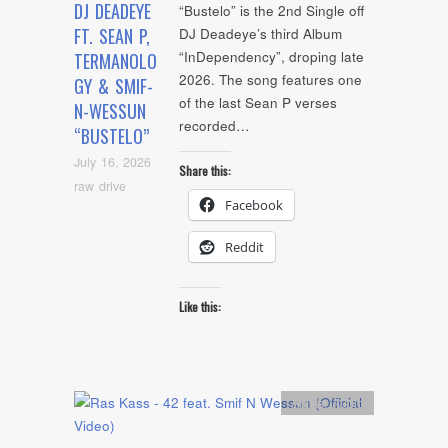
DJ DEADEYE
“Bustelo” is the 2nd Single off
FT. SEAN P,
DJ Deadeye’s third Album
“InDependency”, droping late
TERMANOLO
2026. The song features one
GY & SMIF-
of the last Sean P verses
N-WESSUN
recorded…
“BUSTELO”
July 16, 2026
Share this:
raw drive
Facebook
Reddit
Like this:
Artists
,
Audio