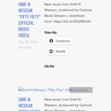
SMIF-N-
New music from Smif-N-
WESSUN
Wessun, produced by Cartune
Beatz Stream + download
“FIFTY FIFTY”
here: https://lnk.to/GQXWfnKx
(OFFICIAL
MUSIC
Share this:
VIDEO)
Facebook
July 25, 2024
raw drive
Reddit
Like this:
Artists
,
Audio
SMIF-N-
New music from Smif-N-
WESSUN
Wessun, produced by Cartune
Beatz Stream + download