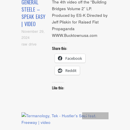
GENERAL
The 4th video off the “Building
STEELE –
Bridges Volume 2” LP.
Produced by ES-K Directed by
SPEAK EASY
Jeff Pliskin for Raised Fist
| VIDEO
Propaganda
November 29,
WWW.Bucktownusa.com
2024
raw drive
Share this:
Facebook
Reddit
Like this:
Artists
,
video