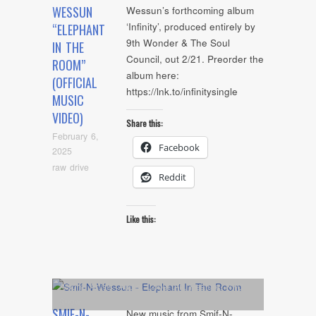
WESSUN
Wessun’s forthcoming album
‘Infinity’, produced entirely by
“ELEPHANT
9th Wonder & The Soul
IN THE
Council, out 2/21. Preorder the
ROOM”
album here:
(OFFICIAL
https://lnk.to/infinitysingle
MUSIC
VIDEO)
Share this:
February 6,
Facebook
2025
raw drive
Reddit
Like this:
Album
,
Artists
,
Audio
,
Cover Art
,
Feature
,
NYC
Show
SMIF-N-
New music from Smif-N-