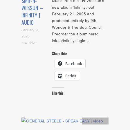
SMIF-N-
Music from Smif-N-Wessun’s
WESSUN –
new album ‘Infinity’, out
February 21, 2025 and
INFINITY |
produced entirely by 9th
AUDIO
Wonder & The Soul Council.
January 9,
Preorder the album here:
2025
lnk.to/infinitysingle…
raw drive
Share this:
Facebook
Reddit
Like this:
Artists
,
video