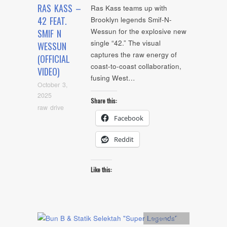
RAS KASS –
Ras Kass teams up with
42 FEAT.
Brooklyn legends Smif-N-
Wessun for the explosive new
SMIF N
single “42.” The visual
WESSUN
captures the raw energy of
(OFFICIAL
coast-to-coast collaboration,
VIDEO)
fusing West…
October 3,
2025
Share this:
raw drive
Facebook
Reddit
Like this:
Artists
,
video