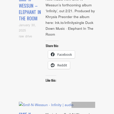
WESSUN –
Wessun’s forthcoming album
‘Infinity’, out 2/21. Produced by
ELEPHANT IN
Khrysis Preorder the album
THE ROOM
here: lnk.to/infinitysingle Duck
January 30,
Down Music · Elephant In The
2025
Room
raw drive
Share this:
Facebook
Reddit
Like this:
Artists
,
Audio