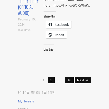
“FIFTY FIFTY”
here: https://lnk.to/GQXWfnKx
(OFFICIAL
AUDIO)
Share this:
February 15,
2024
Facebook
raw drive
Reddit
Like this:
1
2
…
16
Next →
FOLLOW ME ON TWITTER
My Tweets