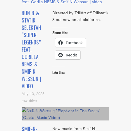
BUN B &
Directed by TrillArt off Trillstatik
STATIK
3 out now on all platforms.
SELEKTAH
Share this:
“SUPER
LEGENDS”
Facebook
FEAT.
Reddit
GORILLA
NEMS &
SMIF N
Like this:
WESSUN |
VIDEO
May 13, 2025
raw drive
Album
,
Artists
,
Cover Art
,
Feature
,
NYC Show
,
video
SMIF-N-
New music from Smif-N-