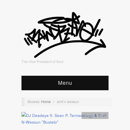
The Vice President of Soul
Menu
Browse:
Home
/
smif n wessun
Artists
,
Audio