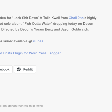
video for “Lock Shit Down” ft Talib Kweli from
Chali 2na
‘s highly
ted solo album, “Fish Outta Water” dropping today on Decon
 Directed by Decon’s Yoram Benz and Jason Goldwatch.
ta Water
available @
iTunes
cebook
Reddit
i 2na
,
decon records
,
talib kweli