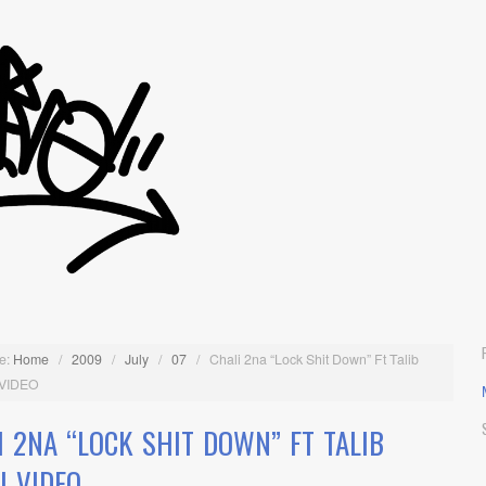
e:
Home
/
2009
/
July
/
07
/
Chali 2na “Lock Shit Down” Ft Talib
 VIDEO
I 2NA “LOCK SHIT DOWN” FT TALIB
I VIDEO