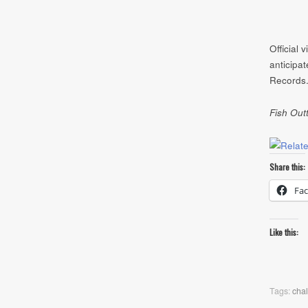
Official 
anticipa
Records.
Fish Out
Share this:
Fa
Like this:
Tags:
chal