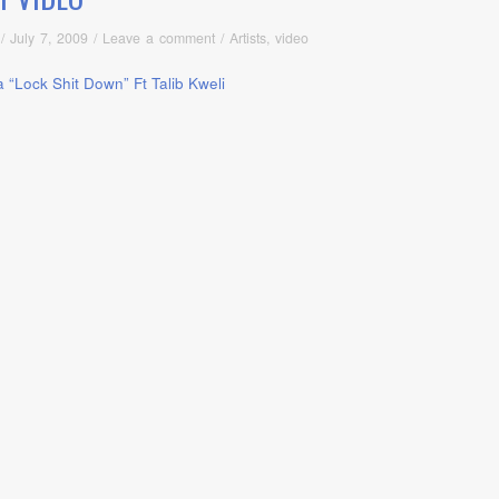
/
July 7, 2009
/
Leave a comment
/
Artists
,
video
a “Lock Shit Down” Ft Talib Kweli