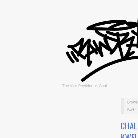
The Vice President of Soul
Brows
Kweli
CHAL
KWEL