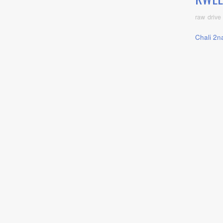
raw drive
Chali 2n