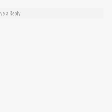
ve a Reply