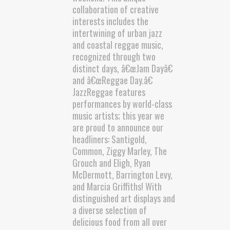
collaboration of creative
interests includes the
intertwining of urban jazz
and coastal reggae music,
recognized through two
distinct days, â€œJam Dayâ€
and â€œReggae Day.â€
JazzReggae features
performances by world-class
music artists; this year we
are proud to announce our
headliners: Santigold,
Common, Ziggy Marley, The
Grouch and Eligh, Ryan
McDermott, Barrington Levy,
and Marcia Griffiths! With
distinguished art displays and
a diverse selection of
delicious food from all over