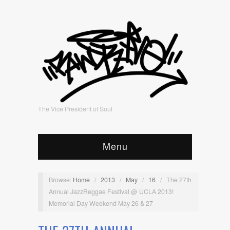
The Vice President of Soul
Menu
Browse:
Home
/
2013
/
May
/
16
/
The 27th
Annual JazzReggae Festival @ UCLA 2013!
Memorial Day Weekend May 26 & 27