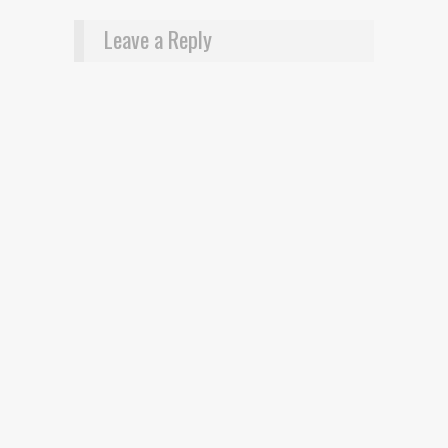
Leave a Reply