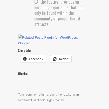
LA, the festival provides an
enriching experience that can
only be found within the
community of people that it
attracts.
Share this:
Facebook
Reddit
Like this:
Tags:
common
,
eligh
,
grouch
,
jhene aiko
,
ryan
mcdermott
,
santigold
,
ziggy marley