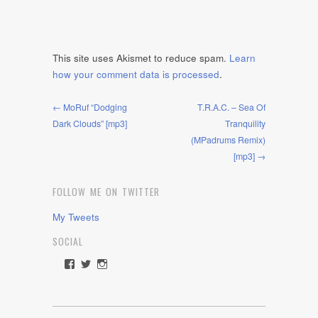
This site uses Akismet to reduce spam.
Learn
how your comment data is processed
.
← MoRuf “Dodging
T.R.A.C. – Sea Of
Dark Clouds” [mp3]
Tranquility
(MPadrums Remix)
[mp3] →
FOLLOW ME ON TWITTER
My Tweets
SOCIAL
View
View
View
rawdrive1212’s
rawdrive’s
rawdrive’s
profile
profile
profile
on
on
on
Facebook
Twitter
Instagram