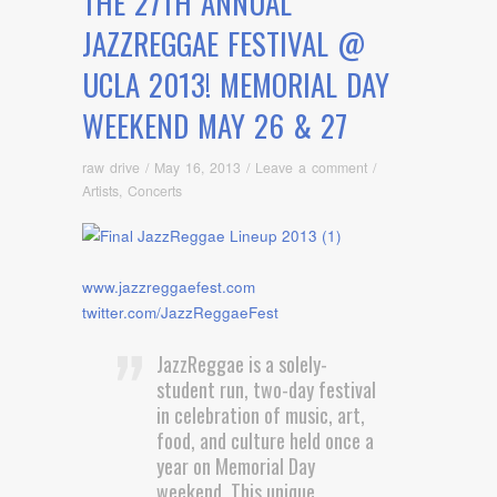
THE 27TH ANNUAL
JAZZREGGAE FESTIVAL @
UCLA 2013! MEMORIAL DAY
WEEKEND MAY 26 & 27
raw drive
/
May 16, 2013
/
Leave a comment
/
Artists
,
Concerts
www.jazzreggaefest.com
twitter.com/JazzReggaeFest
JazzReggae is a solely-
student run, two-day festival
in celebration of music, art,
food, and culture held once a
year on Memorial Day
weekend. This unique