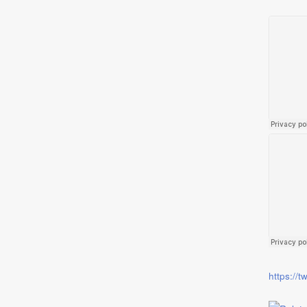
https://