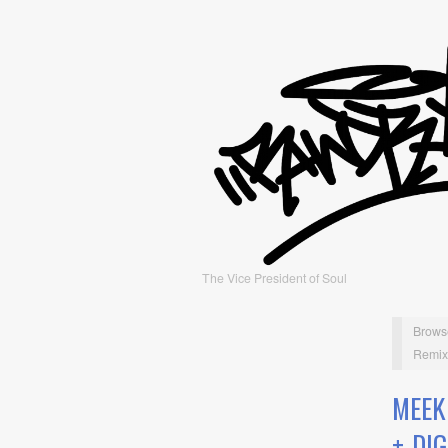
The Vice President of Soul
Brows
Remix)
MEEK
+ DI