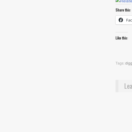
Share this:
Fa
Like this:
Tags:
dig
Lea