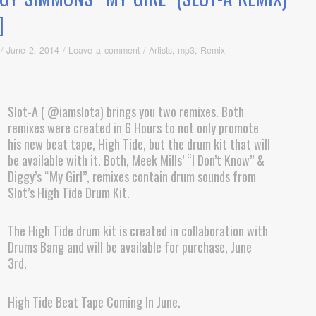
]
/
June 2, 2014
/
Leave a comment
/
Artists
,
mp3
,
Remix
Slot-A ( @iamslota) brings you two remixes. Both
remixes were created in 6 Hours to not only promote
his new beat tape, High Tide, but the drum kit that will
be available with it. Both, Meek Mills’ “I Don’t Know” &
Diggy’s “My Girl”, remixes contain drum sounds from
Slot’s High Tide Drum Kit.
The High Tide drum kit is created in collaboration with
Drums Bang and will be available for purchase, June
3rd.
High Tide Beat Tape Coming In June.