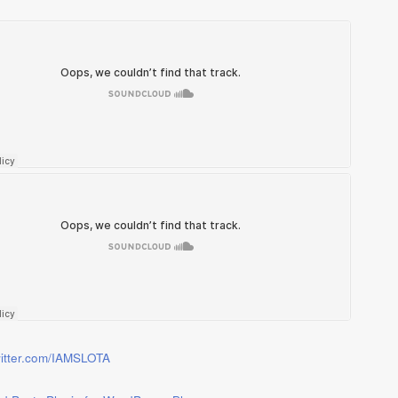
twitter.com/IAMSLOTA