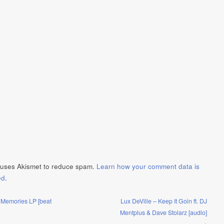
e uses Akismet to reduce spam.
Learn how your comment data is
ed
.
 Memories LP [beat
Lux DeVille – Keep It Goin ft. DJ
Mentplus & Dave Stolarz [audio]