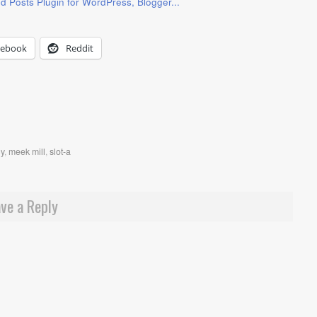
cebook
Reddit
gy
,
meek mill
,
slot-a
ve a Reply