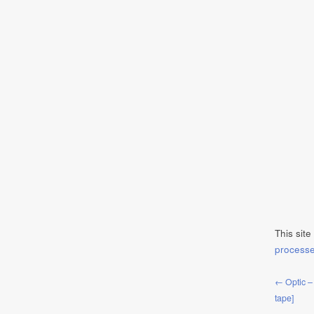
This sit
process
← Optic –
tape]