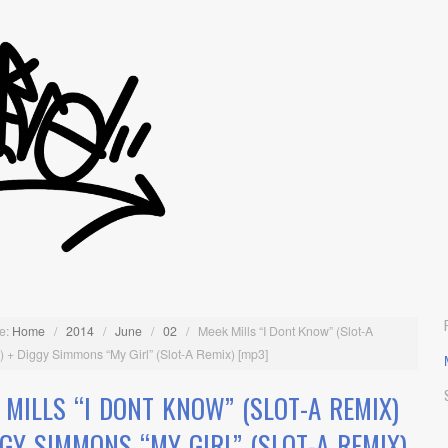
e:
Home
/
2014
/
June
/
02
/
Meek Mills “I Dont Know” (Slot-A
 + Diggy Simmons “My Girl” (Slot-A Remix) [mp3]
 MILLS “I DONT KNOW” (SLOT-A REMIX)
GGY SIMMONS “MY GIRL” (SLOT-A REMIX)