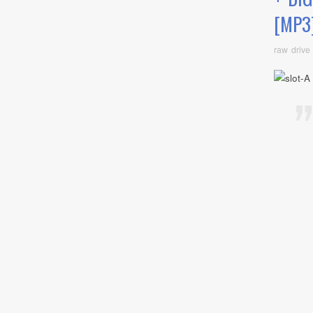
[MP3
raw drive