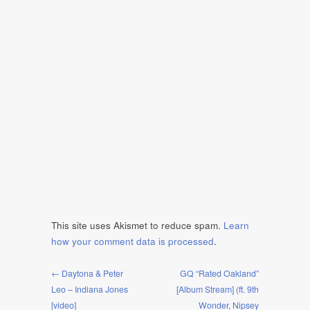
This site uses Akismet to reduce spam.
Learn
how your comment data is processed
.
← Daytona & Peter
GQ “Rated Oakland”
Leo – Indiana Jones
[Album Stream] (ft. 9th
[video]
Wonder, Nipsey