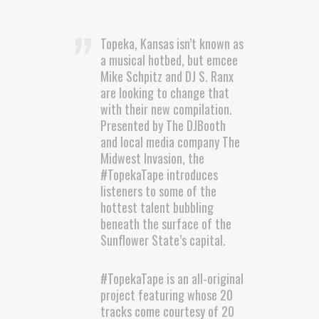
Topeka, Kansas isn’t known as
a musical hotbed, but emcee
Mike Schpitz and DJ S. Ranx
are looking to change that
with their new compilation.
Presented by The DJBooth
and local media company The
Midwest Invasion, the
#TopekaTape introduces
listeners to some of the
hottest talent bubbling
beneath the surface of the
Sunflower State’s capital.
#TopekaTape is an all-original
project featuring whose 20
tracks come courtesy of 20