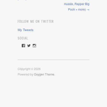
Hussle, Rapper Big
Pooh + more) →
FOLLOW ME ON TWITTER
My Tweets
SOCIAL
View
View
View
rawdrive1212’s
rawdrive’s
rawdrive’s
profile
profile
profile
on
on
on
Facebook
Twitter
Instagram
Copyright © 2026
Powered by
Oxygen Theme
.