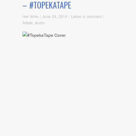
– #TOPEKATAPE
raw drive
/
June 24, 2014
/
Leave a comment
/
Artists
,
Audio