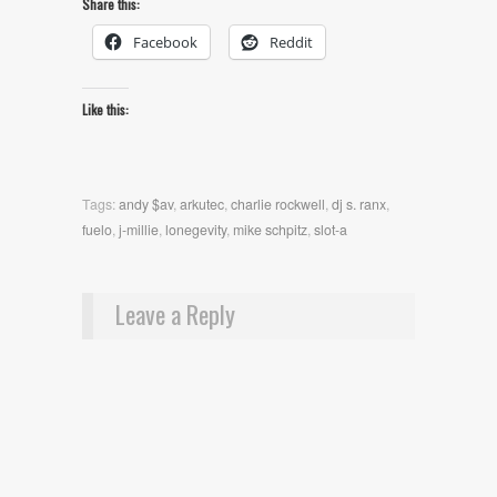
Share this:
Facebook
Reddit
Like this:
Tags:
andy $av
,
arkutec
,
charlie rockwell
,
dj s. ranx
,
fuelo
,
j-millie
,
lonegevity
,
mike schpitz
,
slot-a
Leave a Reply