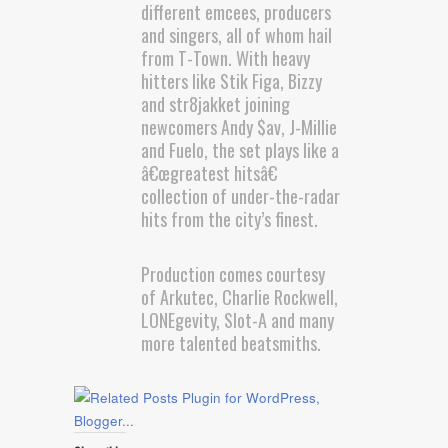
different emcees, producers
and singers, all of whom hail
from T-Town. With heavy
hitters like Stik Figa, Bizzy
and str8jakket joining
newcomers Andy $av, J-Millie
and Fuelo, the set plays like a
â€œgreatest hitsâ€
collection of under-the-radar
hits from the city’s finest.
Production comes courtesy
of Arkutec, Charlie Rockwell,
LONEgevity, Slot-A and many
more talented beatsmiths.