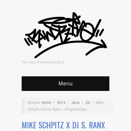
The Vice President of Soul
Menu
Browse:
Home
/
2014
/
June
/
24
/
Mike
Schpitz x DJ S. Ranx – #TopekaTape
MIKE SCHPITZ X DJ S. RANX